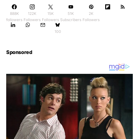
888K
122K
15K
51K
2K
followers
Followers
Followers
Subscribers
Followers
100
Sponsored