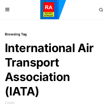
Browsing Tag
International Air
Transport
Association
(IATA)
2 posts