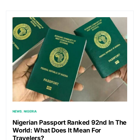
NEWS
NIGERIA
Nigerian Passport Ranked 92nd In The
World: What Does It Mean For
Travelers?