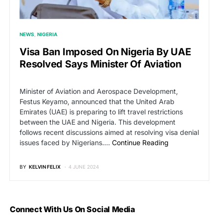
NEWS
NIGERIA
Visa Ban Imposed On Nigeria By UAE
Resolved Says Minister Of Aviation
Minister of Aviation and Aerospace Development,
Festus Keyamo, announced that the United Arab
Emirates (UAE) is preparing to lift travel restrictions
between the UAE and Nigeria. This development
follows recent discussions aimed at resolving visa denial
issues faced by Nigerians.…
Continue Reading
BY
KELVIN FELIX
4 JUNE 2024
Connect With Us On Social Media