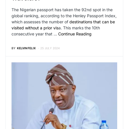
The Nigerian passport has taken the 92nd spot in the
global ranking, according to the Henley Passport Index,
which assesses the number of
destinations that can be
visited without a prior vis
a. This marks the 10th
consecutive year that …
Continue Reading
BY
KELVIN FELIX
25 JULY 2024