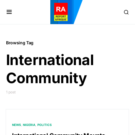
Browsing Tag
International
Community
1 post
NEWS
NIGERIA
POLITICS