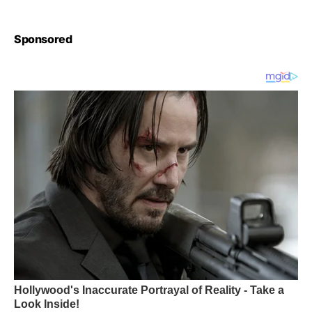
Sponsored