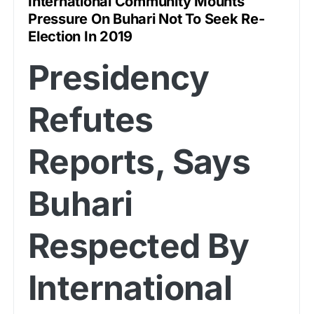
International Community Mounts
Pressure On Buhari Not To Seek Re-
Election In 2019
Presidency
Refutes
Reports, Says
Buhari
Respected By
International