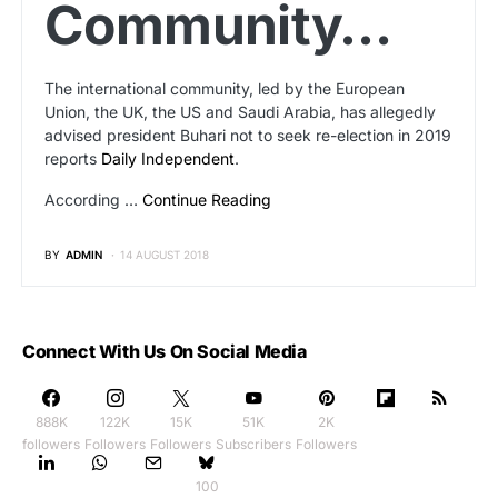
Community…
The international community, led by the European
Union, the UK, the US and Saudi Arabia, has allegedly
advised president Buhari not to seek re-election in 2019
reports
Daily Independent
.
According …
Continue Reading
BY
ADMIN
14 AUGUST 2018
Connect With Us On Social Media
888K
122K
15K
51K
2K
followers
Followers
Followers
Subscribers
Followers
100