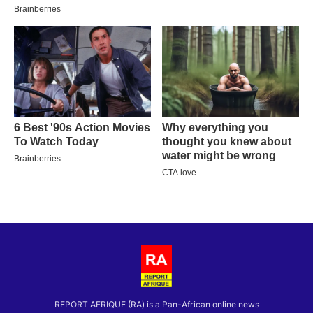
REPORT AFRIQUE (RA) is a Pan-African online news