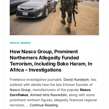
AFRICA
NIGERIA
How Nasco Group, Prominent
Northerners Allegedly Funded
Terrorism, Including Boko Haram, In
Africa – Investigations
Freelance investigative journalist,
David Hundeyin
, has
outlined with details how the late Eritrean founder of
Nasco Group
, manufacturers of the popular
Nasco
Cornflakes
,
Ahmed Idris Nasreddin
, along with some
prominent northern figures, allegedly financed regional
terrorism, …
Continue Reading