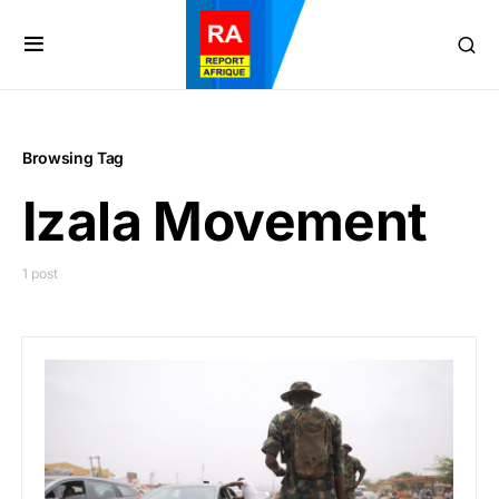
Browsing Tag
Izala Movement
1 post