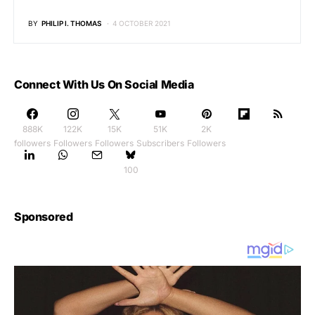
BY
PHILIP I. THOMAS
4 OCTOBER 2021
Connect With Us On Social Media
888K
122K
15K
51K
2K
followers
Followers
Followers
Subscribers
Followers
100
Sponsored