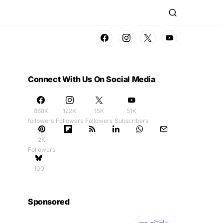
Connect With Us On Social Media
888K
122K
15K
51K
followers
Followers
Followers
Subscribers
2K
Followers
100
Sponsored