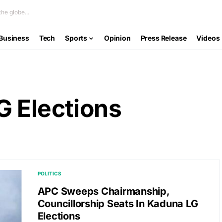
he globe...
Business
Tech
Sports
Opinion
Press Release
Videos
G Elections
POLITICS
APC Sweeps Chairmanship,
Councillorship Seats In Kaduna LG
Elections