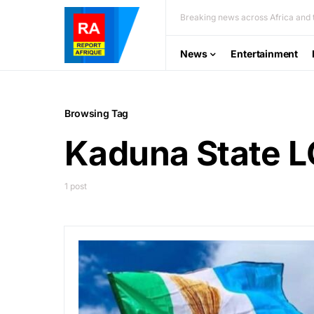
Breaking news across Africa and t
News
Entertainment
Browsing Tag
Kaduna State L
1 post