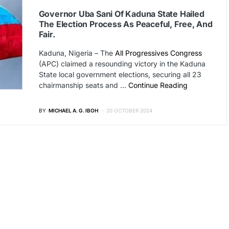
Governor Uba Sani Of Kaduna State Hailed
The Election Process As Peaceful, Free, And
Fair.
Kaduna, Nigeria – The
All Progressives Congress
(APC) claimed a resounding victory in the Kaduna
State local government elections, securing all 23
chairmanship seats and …
Continue Reading
BY
MICHAEL A. G. IBOH
20 OCTOBER 2024