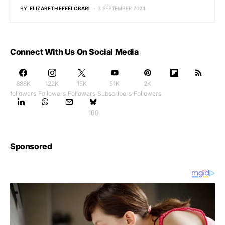
BY
ELIZABETH EFEELOBARI
3 SEPTEMBER 2024
Connect With Us On Social Media
888K
122K
15K
51K
2K
followers
Followers
Followers
Subscribers
Followers
100
Sponsored