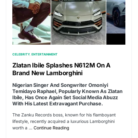
CELEBRITY
ENTERTAINMENT
Zlatan Ibile Splashes N612M On A
Brand New Lamborghini
Nigerian Singer And Songwriter Omoniyi
Temidayo Raphael, Popularly Known As Zlatan
Ibile, Has Once Again Set Social Media Abuzz
With His Latest Extravagant Purchase.
The Zanku Records boss, known for his flamboyant
lifestyle, recently acquired a luxurious Lamborghini
worth a …
Continue Reading