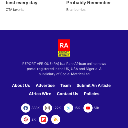
REPORT AFRIQUE (RA) is a Pan-African online news
portal registered in the UK, USA and Nigeria. A
subsidiary of
Social Metrics Ltd
About Us
Advertise
Team
Submit An Article
Africa Wire
Contact Us
Policies
888K
122K
15K
51K
2K