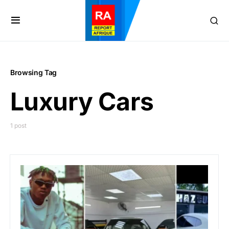
Browsing Tag
Luxury Cars
1 post