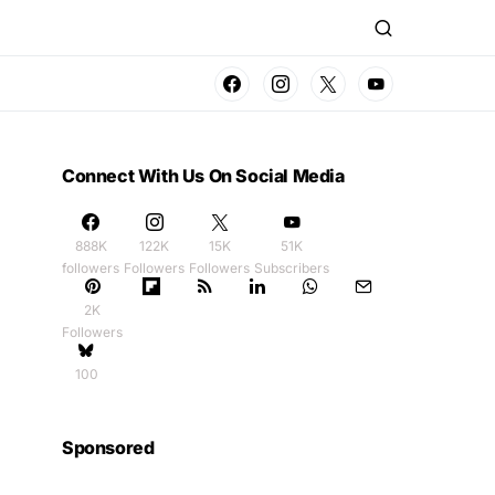
Connect With Us On Social Media
888K
122K
15K
51K
followers
Followers
Followers
Subscribers
2K
Followers
100
Sponsored