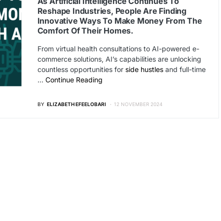
As Artificial Intelligence Continues To
Reshape Industries, People Are Finding
Innovative Ways To Make Money From The
Comfort Of Their Homes.
From virtual health consultations to AI-powered e-
commerce solutions, AI’s capabilities are unlocking
countless opportunities for
side hustles
and full-time
…
Continue Reading
BY
ELIZABETH EFEELOBARI
12 NOVEMBER 2024