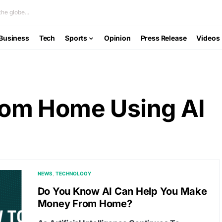
he globe...
Business
Tech
Sports
Opinion
Press Release
Videos
om Home Using AI
NEWS
TECHNOLOGY
Do You Know AI Can Help You Make
Money From Home?