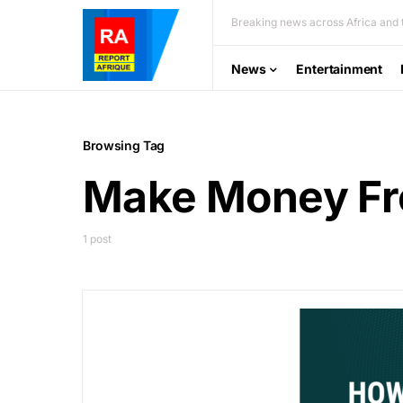
Breaking news across Africa and t
News
Entertainment
Browsing Tag
Make Money Fr
1 post