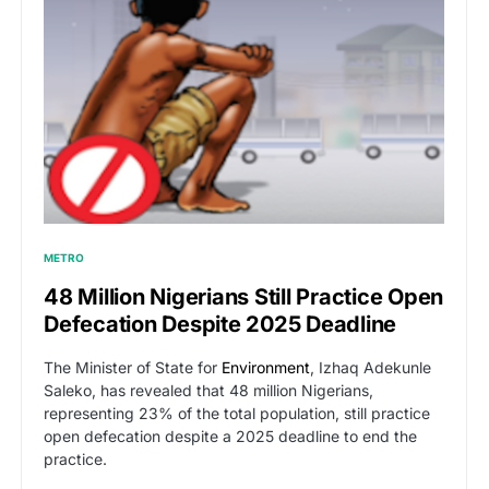
METRO
48 Million Nigerians Still Practice Open
Defecation Despite 2025 Deadline
The Minister of State for
Environment
, Izhaq Adekunle
Saleko, has revealed that 48 million Nigerians,
representing 23% of the total population, still practice
open defecation despite a 2025 deadline to end the
practice.