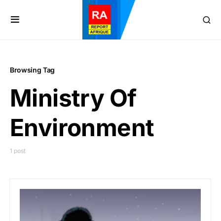
Browsing Tag
Ministry Of
Environment
1 post