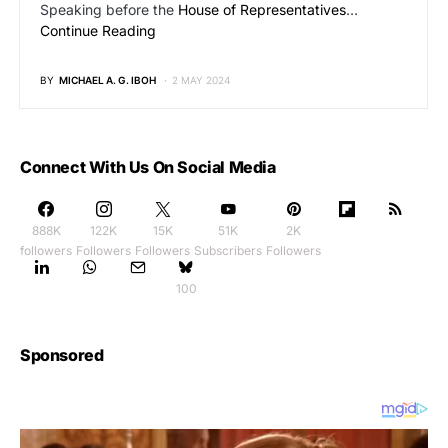
Speaking before the
House of Representatives
…
Continue Reading
BY
MICHAEL A. G. IBOH
2 MAY 2024
Connect With Us On Social Media
888K
122K
15K
51K
2K
followers
Followers
Followers
Subscribers
Followers
100
Sponsored