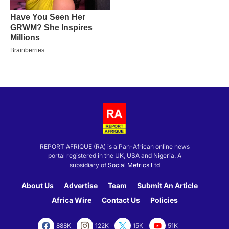
REPORT AFRIQUE (RA) is a Pan-African online news
portal registered in the UK, USA and Nigeria. A
subsidiary of
Social Metrics Ltd
About Us
Advertise
Team
Submit An Article
Africa Wire
Contact Us
Policies
888K
122K
15K
51K