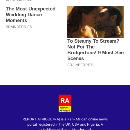
REPORT AFRIQUE (RA) is a Pan-African online news
portal registered in the UK, USA and Nigeria. A
subsidiary of
Social Metrics Ltd