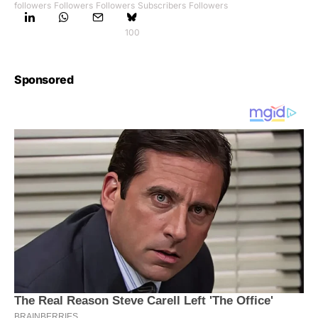
followers
Followers
Followers
Subscribers
Followers
100
Sponsored