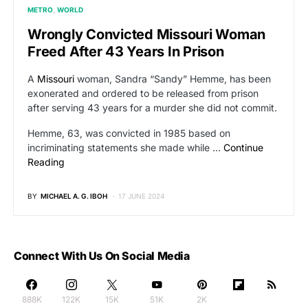
METRO
WORLD
Wrongly Convicted Missouri Woman
Freed After 43 Years In Prison
A
Missouri
woman, Sandra “Sandy” Hemme, has been
exonerated and ordered to be released from prison
after serving 43 years for a murder she did not commit.
Hemme, 63, was convicted in 1985 based on
incriminating statements she made while …
Continue
Reading
BY
MICHAEL A. G. IBOH
17 JUNE 2024
Connect With Us On Social Media
888K
122K
15K
51K
2K