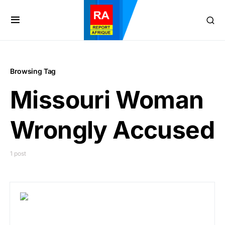
Browsing Tag
Missouri Woman
Wrongly Accused
1 post