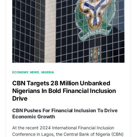
ECONOMY
NEWS
NIGERIA
CBN Targets 28 Million Unbanked
Nigerians In Bold Financial Inclusion
Drive
CBN Pushes For Financial Inclusion To Drive
Economic Growth
At the recent 2024 International Financial Inclusion
Conference in Lagos, the Central Bank of Nigeria (CBN)