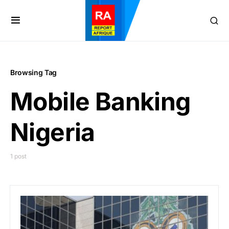
Browsing Tag
Mobile Banking
Nigeria
1 post