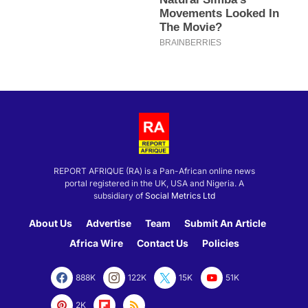
REPORT AFRIQUE (RA) is a Pan-African online news
portal registered in the UK, USA and Nigeria. A
subsidiary of
Social Metrics Ltd
About Us
Advertise
Team
Submit An Article
Africa Wire
Contact Us
Policies
888K
122K
15K
51K
2K