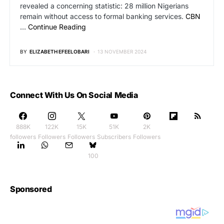
revealed a concerning statistic: 28 million Nigerians
remain without access to formal banking services.
CBN
…
Continue Reading
BY
ELIZABETH EFEELOBARI
13 NOVEMBER 2024
Connect With Us On Social Media
888K
122K
15K
51K
2K
followers
Followers
Followers
Subscribers
Followers
100
Sponsored