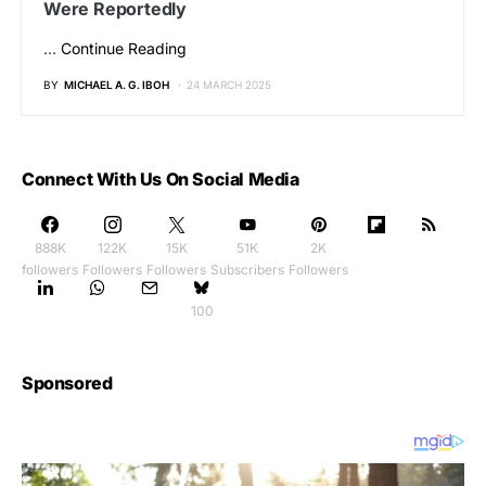
Were Reportedly
…
Continue Reading
BY
MICHAEL A. G. IBOH
24 MARCH 2025
Connect With Us On Social Media
888K
122K
15K
51K
2K
followers
Followers
Followers
Subscribers
Followers
100
Sponsored