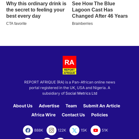
REPORT AFRIQUE (RA) is a Pan-African online news
portal registered in the UK, USA and Nigeria. A
subsidiary of
Social Metrics Ltd
About Us
Advertise
Team
Submit An Article
Africa Wire
Contact Us
Policies
888K
122K
15K
51K