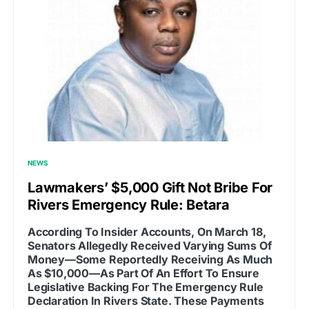
NEWS
Lawmakers’ $5,000 Gift Not Bribe For
Rivers Emergency Rule: Betara
According To Insider Accounts, On March 18,
Senators Allegedly Received Varying Sums Of
Money—Some Reportedly Receiving As Much
As $10,000—As Part Of An Effort To Ensure
Legislative Backing For The Emergency Rule
Declaration In Rivers State. These Payments