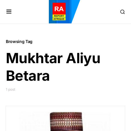
Browsing Tag
Mukhtar Aliyu
Betara
1 post