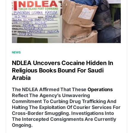
NEWS
NDLEA Uncovers Cocaine Hidden In
Religious Books Bound For Saudi
Arabia
The NDLEA Affirmed That These
Operations
Reflect The Agency’s Unwavering
Commitment To Curbing Drug Trafficking And
Halting The Exploitation Of Courier Services For
Cross-Border Smuggling. Investigations Into
The Intercepted Consignments Are Currently
Ongoing.