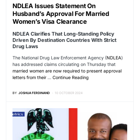
NDLEA Issues Statement On
Husband’s Approval For Married
Women’s Visa Clearance
NDLEA Clarifies That Long-Standing Policy
Driven By Destination Countries With Strict
Drug Laws
The National Drug Law Enforcement Agency (
NDLEA
)
has addressed claims circulating on Thursday that
married women are now required to present approval
letters from their
…
Continue Reading
BY
JOSHUA FERDINAND
10 OCTOBER 2024