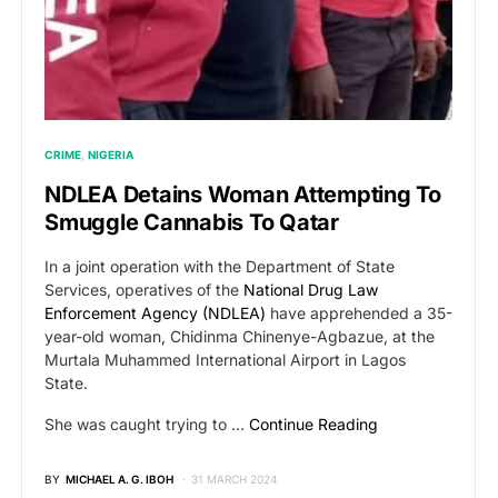
CRIME
NIGERIA
NDLEA Detains Woman Attempting To
Smuggle Cannabis To Qatar
In a joint operation with the Department of State
Services, operatives of the
National Drug Law
Enforcement Agency (NDLEA)
have apprehended a 35-
year-old woman, Chidinma Chinenye-Agbazue, at the
Murtala Muhammed International Airport in Lagos
State.
She was caught trying to …
Continue Reading
BY
MICHAEL A. G. IBOH
31 MARCH 2024