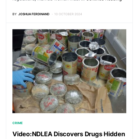
BY
JOSHUA FERDINAND
10 OCTOBER 2024
CRIME
Video:NDLEA Discovers Drugs Hidden