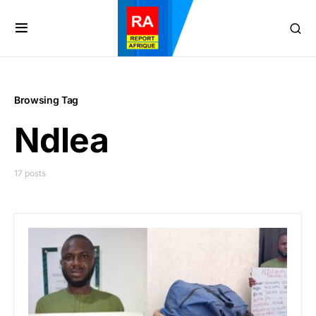
Browsing Tag
Ndlea
17 posts