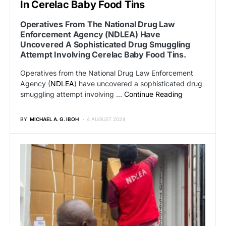
In Cerelac Baby Food Tins
Operatives From The National Drug Law
Enforcement Agency (NDLEA) Have
Uncovered A Sophisticated Drug Smuggling
Attempt Involving Cerelac Baby Food Tins.
Operatives from the National Drug Law Enforcement
Agency (
NDLEA
) have uncovered a sophisticated drug
smuggling attempt involving …
Continue Reading
BY
MICHAEL A. G. IBOH
4 AUGUST 2024