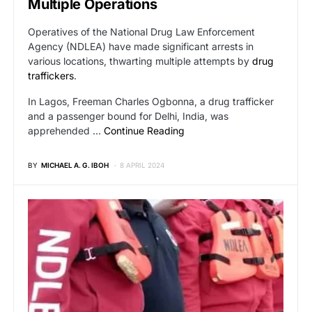
Multiple Operations
Operatives of the National Drug Law Enforcement
Agency (NDLEA) have made significant arrests in
various locations, thwarting multiple attempts by
drug
traffickers
.
In Lagos, Freeman Charles Ogbonna, a drug trafficker
and a passenger bound for Delhi, India, was
apprehended …
Continue Reading
BY
MICHAEL A. G. IBOH
8 APRIL 2024