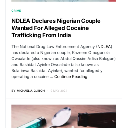
CRIME
NDLEA Declares Nigerian Couple
Wanted For Alleged Cocaine
Trafficking From India
The National Drug Law Enforcement Agency (
NDLEA
)
has declared a Nigerian couple, Kazeem Omogoriola
Owoalade (also known as Abdul Qassim Adisa Balogun)
and Rashidat Ayinke Owoalade (also known as
Bolarinwa Rashidat Ayinke), wanted for allegedly
operating a cocaine …
Continue Reading
BY
MICHAEL A. G. IBOH
19 MAY 2024