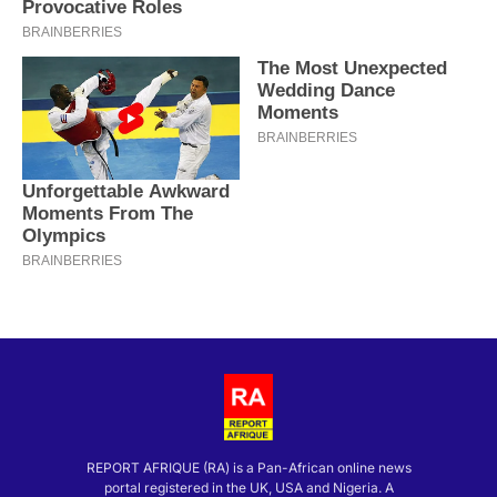
REPORT AFRIQUE (RA) is a Pan-African online news
portal registered in the UK, USA and Nigeria. A