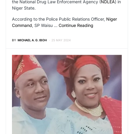
the National Drug Law Enforcement Agency (
NDLEA
) in
Niger State.
According to the Police Public Relations Officer,
Niger
Command
, SP Waisu …
Continue Reading
BY
MICHAEL A. G. IBOH
25 MAY 2024