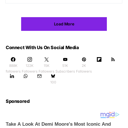
Load More
Connect With Us On Social Media
888K
122K
15K
51K
2K
followers
Followers
Followers
Subscribers
Followers
100
Sponsored