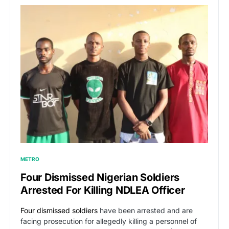
METRO
Four Dismissed Nigerian Soldiers
Arrested For Killing NDLEA Officer
Four dismissed soldiers
have been arrested and are
facing prosecution for allegedly killing a personnel of