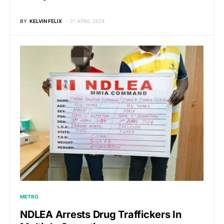
BY
KELVIN FELIX
21 APRIL 2024
METRO
NDLEA Arrests Drug Traffickers In