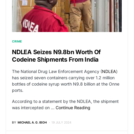
CRIME
NDLEA Seizes N9.8bn Worth Of
Codeine Shipments From India
The National Drug Law Enforcement Agency (
NDLEA
)
has seized seven containers carrying over 1.2 million
bottles of codeine syrup worth N9.8 billion at the Onne
ports.
According to a statement by the NDLEA, the shipment
was intercepted on …
Continue Reading
BY
MICHAEL A. G. IBOH
19 JULY 2024