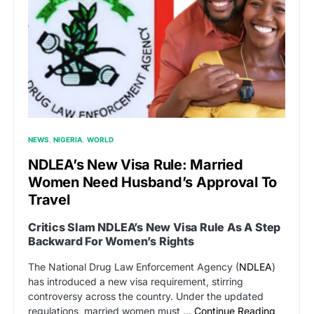
NEWS
NIGERIA
WORLD
NDLEA’s New Visa Rule: Married
Women Need Husband’s Approval To
Travel
Critics Slam NDLEA’s New Visa Rule As A Step
Backward For Women’s Rights
The National Drug Law Enforcement Agency (
NDLEA
)
has introduced a new visa requirement, stirring
controversy across the country. Under the updated
regulations, married women must …
Continue Reading