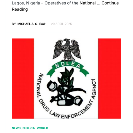
Lagos, Nigeria – Operatives of the
National
…
Continue
Reading
BY
MICHAEL A. G. IBOH
20 APRIL 2025
NEWS
NIGERIA
WORLD