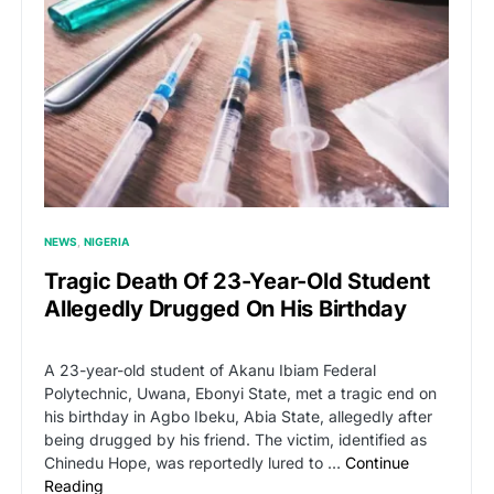
NEWS
NIGERIA
Tragic Death Of 23-Year-Old Student
Allegedly Drugged On His Birthday
A 23-year-old student of Akanu Ibiam Federal
Polytechnic, Uwana, Ebonyi State, met a tragic end on
his birthday in Agbo Ibeku, Abia State, allegedly after
being drugged by his friend. The victim, identified as
Chinedu Hope, was reportedly lured to …
Continue
Reading