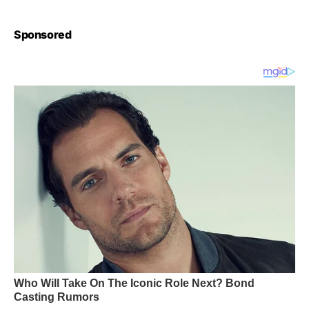
Sponsored