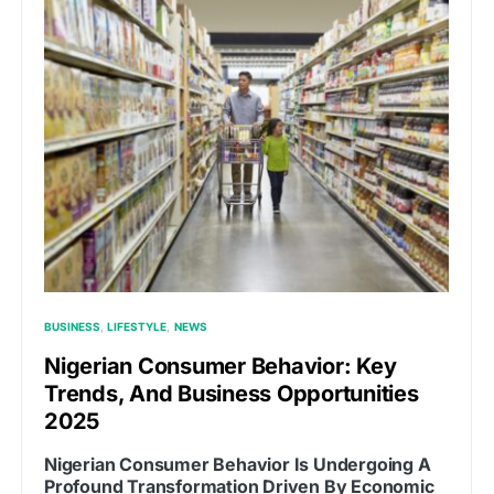
BUSINESS
LIFESTYLE
NEWS
Nigerian Consumer Behavior: Key
Trends, And Business Opportunities
2025
Nigerian Consumer Behavior Is Undergoing A
Profound Transformation Driven By Economic