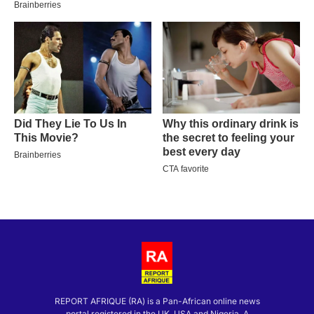
REPORT AFRIQUE (RA) is a Pan-African online news
portal registered in the UK, USA and Nigeria. A