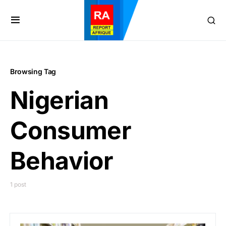
Browsing Tag
Nigerian
Consumer
Behavior
1 post