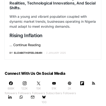
Realities, Technological Innovations, And Social
Shifts.
With a young and vibrant population coupled with
dynamic market trends, businesses operating in Nigeria
must adapt to meet evolving demands.
Rising Inflation
…
Continue Reading
BY
ELIZABETH EFEELOBARI
2 JANUARY 2025
Connect With Us On Social Media
888K
122K
15K
51K
2K
followers
Followers
Followers
Subscribers
Followers
100