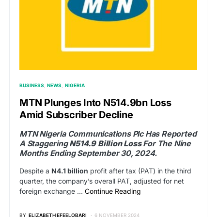
BUSINESS
NEWS
NIGERIA
MTN Plunges Into N514.9bn Loss
Amid Subscriber Decline
MTN Nigeria Communications Plc Has Reported
A Staggering
N514.9 Billion Loss
For The Nine
Months Ending September 30, 2024.
Despite a
N4.1 billion
profit after tax (PAT) in the third
quarter, the company’s overall PAT, adjusted for net
foreign exchange …
Continue Reading
BY
ELIZABETH EFEELOBARI
6 NOVEMBER 2024