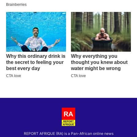
REPORT AFRIQUE (RA) is a Pan-African online news