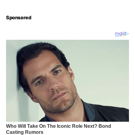
Sponsored