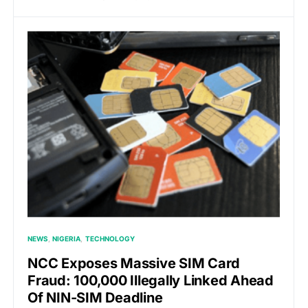
NEWS
NIGERIA
TECHNOLOGY
NCC Exposes Massive SIM Card
Fraud: 100,000 Illegally Linked Ahead
Of NIN-SIM Deadline