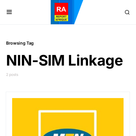
Browsing Tag
NIN-SIM Linkage
2 posts