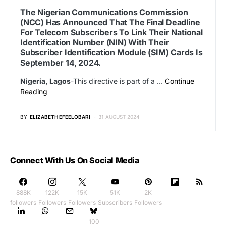
The Nigerian Communications Commission
(NCC) Has Announced That The Final Deadline
For Telecom Subscribers To Link Their National
Identification Number (NIN) With Their
Subscriber Identification Module (SIM) Cards Is
September 14, 2024.
Nigeria, Lagos
-This directive is part of a …
Continue
Reading
BY
ELIZABETH EFEELOBARI
31 AUGUST 2024
Connect With Us On Social Media
888K
122K
15K
51K
2K
followers
Followers
Followers
Subscribers
Followers
100