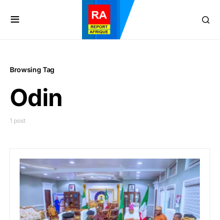
Browsing Tag
Odin
1 post