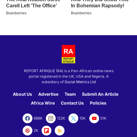
REPORT AFRIQUE (RA) is a Pan-African online news
portal registered in the UK, USA and Nigeria. A
subsidiary of
Social Metrics Ltd
About Us
Advertise
Team
Submit An Article
Africa Wire
Contact Us
Policies
888K
122K
15K
51K
2K