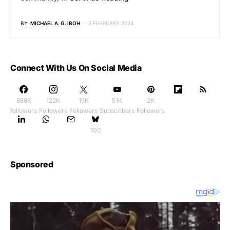
BY
MICHAEL A. G. IBOH
3 FEBRUARY 2024
Connect With Us On Social Media
888K
122K
15K
51K
2K
followers
Followers
Followers
Subscribers
Followers
100
Sponsored