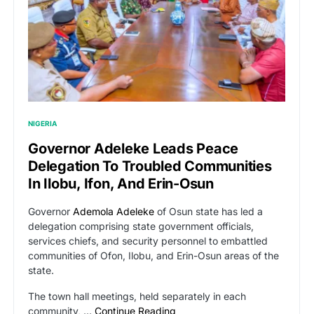
NIGERIA
Governor Adeleke Leads Peace
Delegation To Troubled Communities
In Ilobu, Ifon, And Erin-Osun
Governor
Ademola Adeleke
of Osun state has led a
delegation comprising state government officials,
services chiefs, and security personnel to embattled
communities of Ofon, Ilobu, and Erin-Osun areas of the
state.
The town hall meetings, held separately in each
community, …
Continue Reading