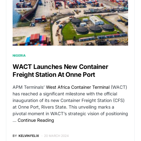
NIGERIA
WACT Launches New Container
Freight Station At Onne Port
APM Terminals’
West Africa Container Terminal
(WACT)
has reached a significant milestone with the official
inauguration of its new Container Freight Station (CFS)
at Onne Port, Rivers State. This unveiling marks a
pivotal moment in WACT’s strategic vision of positioning
…
Continue Reading
BY
KELVIN FELIX
20 MARCH 2024