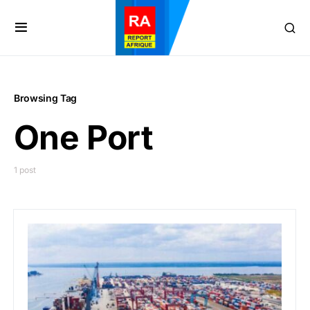
Browsing Tag
One Port
1 post