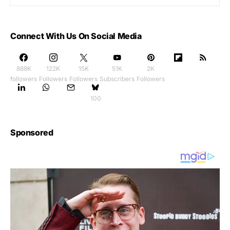
Connect With Us On Social Media
888K
122K
15K
51K
2K
followers
Followers
Followers
Subscribers
Followers
100
Sponsored