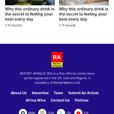
REPORT AFRIQUE (RA) is a Pan-African online news
portal registered in the UK, USA and Nigeria. A
subsidiary of
Social Metrics Ltd
About Us
Advertise
Team
Submit An Article
Africa Wire
Contact Us
Policies
888K
122K
15K
51K