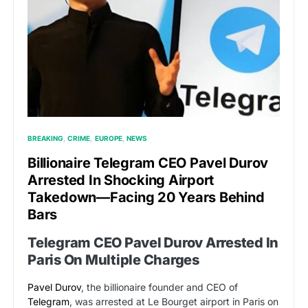
BREAKING
CRIME
EUROPE
NEWS
Billionaire Telegram CEO Pavel Durov
Arrested In Shocking Airport
Takedown—Facing 20 Years Behind
Bars
Telegram CEO Pavel Durov Arrested In
Paris On Multiple Charges
Pavel Durov
, the billionaire founder and CEO of
Telegram
, was arrested at Le Bourget airport in Paris on