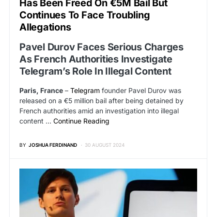
Has Been Freed On €5M Bail But
Continues To Face Troubling
Allegations
Pavel Durov Faces Serious Charges
As French Authorities Investigate
Telegram’s Role In Illegal Content
Paris, France
–
Telegram
founder Pavel Durov was
released on a €5 million bail after being detained by
French authorities amid an investigation into illegal
content …
Continue Reading
BY
JOSHUA FERDINAND
30 AUGUST 2024