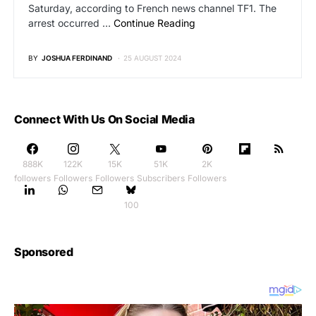
Saturday, according to French news channel TF1. The
arrest occurred …
Continue Reading
BY
JOSHUA FERDINAND
25 AUGUST 2024
Connect With Us On Social Media
888K
122K
15K
51K
2K
followers
Followers
Followers
Subscribers
Followers
100
Sponsored