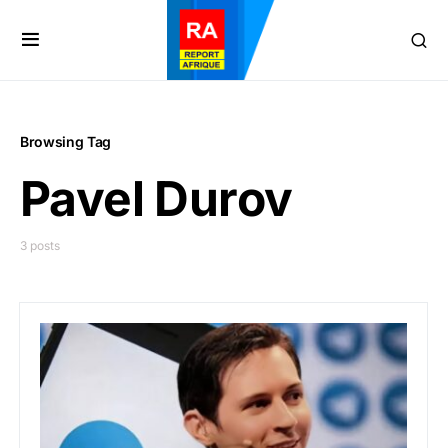
Browsing Tag
Pavel Durov
3 posts