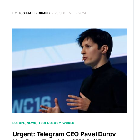
BY
JOSHUA FERDINAND
23 SEPTEMBER 2024
EUROPE
NEWS
TECHNOLOGY
WORLD
Urgent: Telegram CEO Pavel Durov