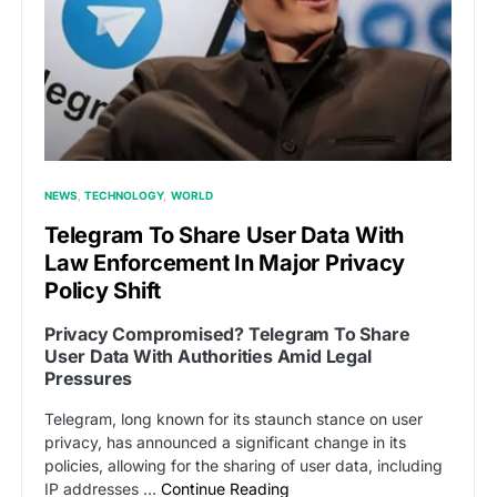
NEWS
TECHNOLOGY
WORLD
Telegram To Share User Data With
Law Enforcement In Major Privacy
Policy Shift
Privacy Compromised? Telegram To Share
User Data With Authorities Amid Legal
Pressures
Telegram, long known for its staunch stance on user
privacy, has announced a significant change in its
policies, allowing for the sharing of user data, including
IP addresses …
Continue Reading