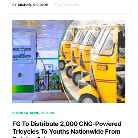
BY
MICHAEL A. G. IBOH
17 OCTOBER 2024
BUSINESS
NEWS
NIGERIA
FG To Distribute 2,000 CNG-Powered
Tricycles To Youths Nationwide From