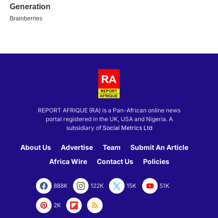
REPORT AFRIQUE (RA) is a Pan-African online news
portal registered in the UK, USA and Nigeria. A
subsidiary of
Social Metrics Ltd
About Us
Advertise
Team
Submit An Article
Africa Wire
Contact Us
Policies
888K
122K
15K
51K
2K