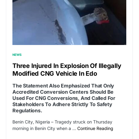
NEWS
Three Injured In Explosion Of Illegally
Modified CNG Vehicle In Edo
The Statement Also Emphasized That Only
Accredited Conversion Centers Should Be
Used For CNG Conversions, And Called For
Stakeholders To Adhere Strictly To Safety
Regulations.
Benin City
,
Nigeria – Tragedy struck on Thursday
morning in Benin City when a …
Continue Reading