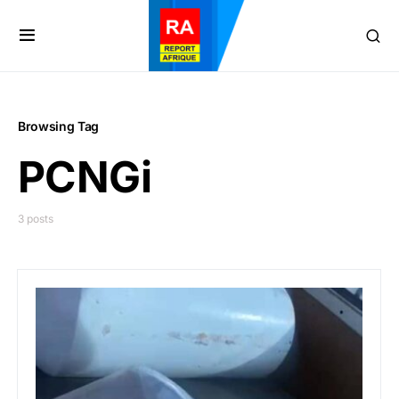
Browsing Tag
PCNGi
3 posts