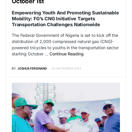
October 1st
Empowering Youth And Promoting Sustainable
Mobility: FG’s CNG Initiative Targets
Transportation Challenges Nationwide
The Federal Government of Nigeria is set to kick off the
distribution of 2,000 compressed natural gas (CNG)-
powered tricycles to youths in the transportation sector
starting October …
Continue Reading
BY
JOSHUA FERDINAND
30 SEPTEMBER 2024