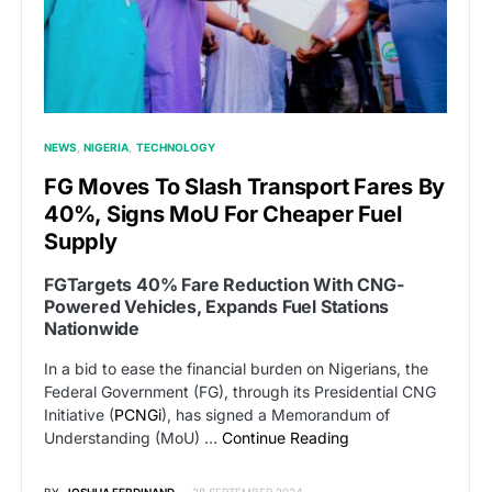
NEWS
NIGERIA
TECHNOLOGY
FG Moves To Slash Transport Fares By
40%, Signs MoU For Cheaper Fuel
Supply
FGTargets 40% Fare Reduction With CNG-
Powered Vehicles, Expands Fuel Stations
Nationwide
In a bid to ease the financial burden on Nigerians, the
Federal Government (FG), through its Presidential CNG
Initiative (
PCNGi
), has signed a Memorandum of
Understanding (MoU) …
Continue Reading