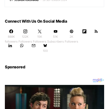
BY
JOSHUA FERDINAND
28 SEPTEMBER 2024
Connect With Us On Social Media
888K
122K
15K
51K
2K
followers
Followers
Followers
Subscribers
Followers
100
Sponsored