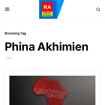
Browsing Tag
Phina Akhimien
1 post