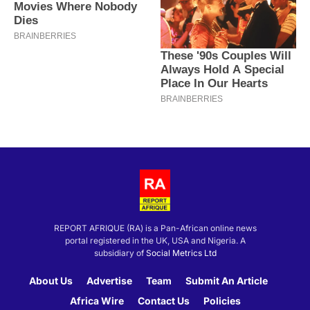
REPORT AFRIQUE (RA) is a Pan-African online news
portal registered in the UK, USA and Nigeria. A
subsidiary of
Social Metrics Ltd
About Us
Advertise
Team
Submit An Article
Africa Wire
Contact Us
Policies