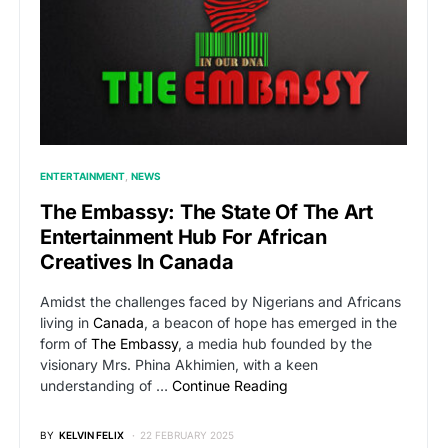
ENTERTAINMENT
NEWS
The Embassy: The State Of The Art
Entertainment Hub For African
Creatives In Canada
Amidst the challenges faced by Nigerians and Africans
living in
Canada
, a beacon of hope has emerged in the
form of
The Embassy
, a media hub founded by the
visionary Mrs. Phina Akhimien, with a keen
understanding of …
Continue Reading
BY
KELVIN FELIX
22 FEBRUARY 2025