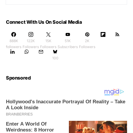
Connect With Us On Social Media
888K
122K
15K
51K
2K
followers
Followers
Followers
Subscribers
Followers
100
Sponsored