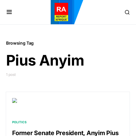
Browsing Tag
Pius Anyim
1 post
POLITICS
Former Senate President, Anyim Pius