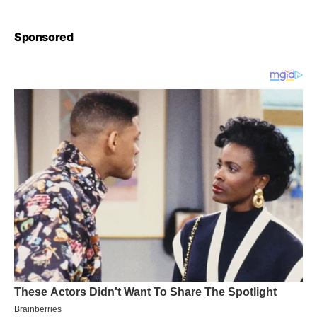
Sponsored