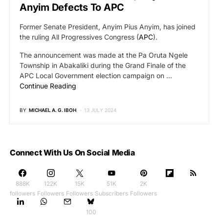
Anyim Defects To APC
Former Senate President, Anyim Pius Anyim, has joined
the ruling All Progressives Congress (
APC
).
The announcement was made at the Pa Oruta Ngele
Township in Abakaliki during the Grand Finale of the
APC Local Government election campaign on …
Continue Reading
BY
MICHAEL A. G. IBOH
13 JULY 2024
Connect With Us On Social Media
888K
122K
15K
51K
2K
followers
Followers
Followers
Subscribers
Followers
100