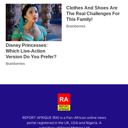
REPORT AFRIQUE (RA) is a Pan-African online news
portal registered in the UK, USA and Nigeria. A
subsidiary of
Social Metrics Ltd