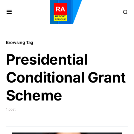
Browsing Tag
Presidential
Conditional Grant
Scheme
1 post