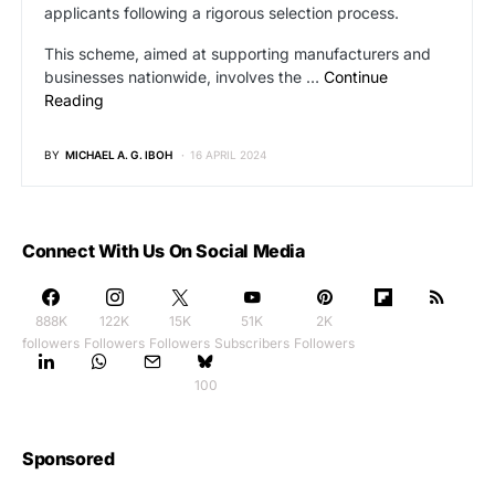
applicants following a rigorous selection process.
This scheme, aimed at supporting manufacturers and
businesses nationwide, involves the …
Continue
Reading
BY
MICHAEL A. G. IBOH
16 APRIL 2024
Connect With Us On Social Media
888K
122K
15K
51K
2K
followers
Followers
Followers
Subscribers
Followers
100
Sponsored