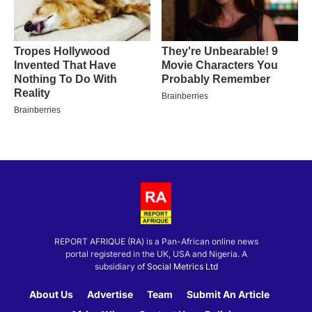
REPORT AFRIQUE (RA) is a Pan-African online news
portal registered in the UK, USA and Nigeria. A
subsidiary of
Social Metrics Ltd
About Us
Advertise
Team
Submit An Article