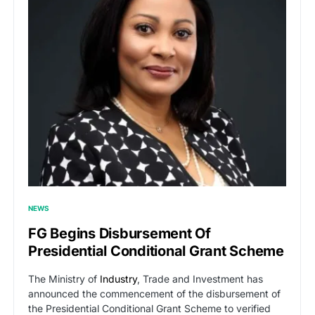
NEWS
FG Begins Disbursement Of
Presidential Conditional Grant Scheme
The Ministry of
Industry
, Trade and Investment has
announced the commencement of the disbursement of
the Presidential Conditional Grant Scheme to verified