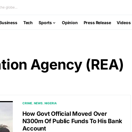
he globe...
Business
Tech
Sports
Opinion
Press Release
Videos
cation Agency (REA)
CRIME
NEWS
NIGERIA
How Govt Official Moved Over
N300m Of Public Funds To His Bank
Account