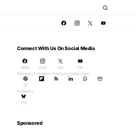
Connect With Us On Social Media
888K
122K
15K
51K
followers
Followers
Followers
Subscribers
2K
Followers
100
Sponsored