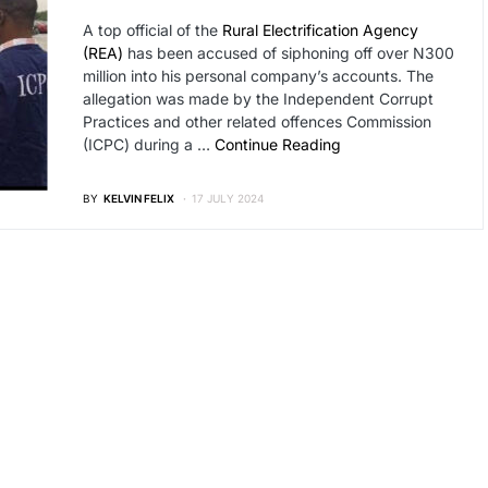
A top official of the
Rural Electrification Agency
(REA)
has been accused of siphoning off over N300
million into his personal company’s accounts. The
allegation was made by the Independent Corrupt
Practices and other related offences Commission
(ICPC) during a …
Continue Reading
BY
KELVIN FELIX
17 JULY 2024