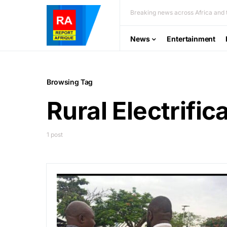
Breaking news across Africa and t
News
Entertainment
Browsing Tag
Rural Electrifi
1 post