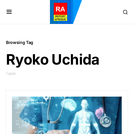
Browsing Tag
Ryoko Uchida
1 post