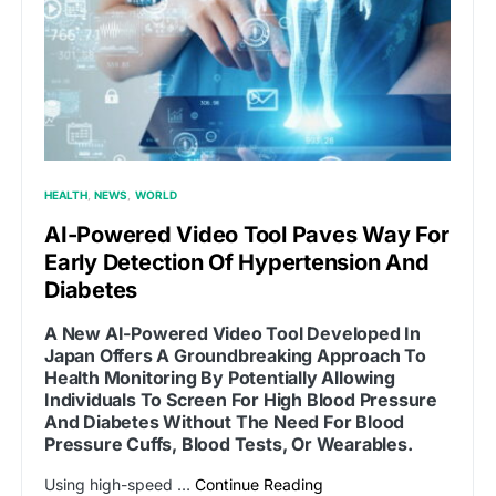
HEALTH
NEWS
WORLD
AI-Powered Video Tool Paves Way For
Early Detection Of Hypertension And
Diabetes
A New AI-Powered Video Tool Developed In
Japan Offers A Groundbreaking Approach To
Health Monitoring By Potentially Allowing
Individuals To Screen For High Blood Pressure
And Diabetes Without The Need For Blood
Pressure Cuffs, Blood Tests, Or Wearables.
Using high-speed …
Continue Reading