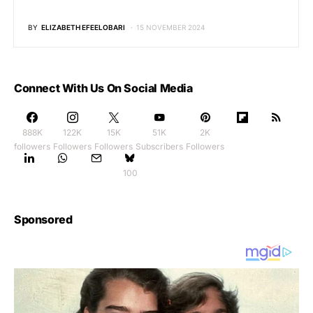
BY
ELIZABETH EFEELOBARI
15 NOVEMBER 2024
Connect With Us On Social Media
888K
122K
15K
51K
2K
followers
Followers
Followers
Subscribers
Followers
100
Sponsored