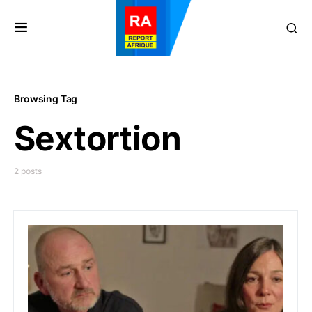
Browsing Tag
Sextortion
2 posts