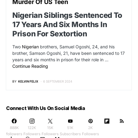
Murder Of US Teen
Nigerian Siblings Sentenced To
17 Years And Six Months In
Prison For Sextortion
Two
Nigerian
brothers, Samuel Ogoshi, 24, and his
brother, Samson Ogoshi, 21, have been sentenced to 17
years and six months in prison for their role in …
Continue Reading
BY
KELVIN FELIX
6 SEPTEMBER 2024
Connect With Us On Social Media
888K
122K
15K
51K
2K
followers
Followers
Followers
Subscribers
Followers