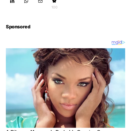
100
Sponsored