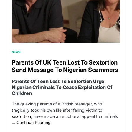
NEWS
Parents Of UK Teen Lost To Sextortion
Send Message To Nigerian Scammers
Parents Of Teen Lost To Sextortion Urge
Nigerian Criminals To Cease Exploitation Of
Children
The grieving parents of a British teenager, who
tragically took his own life after falling victim to
sextortion
, have made an emotional appeal to criminals
…
Continue Reading