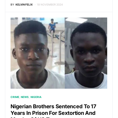
BY
KELVIN FELIX
18 NOVEMBER 2024
CRIME
NEWS
NIGERIA
Nigerian Brothers Sentenced To 17
Years In Prison For Sextortion And