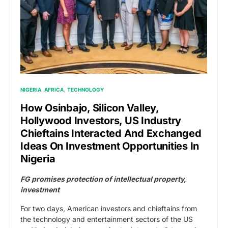
NIGERIA
AFRICA
TECHNOLOGY
How Osinbajo, Silicon Valley,
Hollywood Investors, US Industry
Chieftains Interacted And Exchanged
Ideas On Investment Opportunities In
Nigeria
FG promises protection of intellectual property,
investment
For two days, American investors and chieftains from
the technology and entertainment sectors of the US