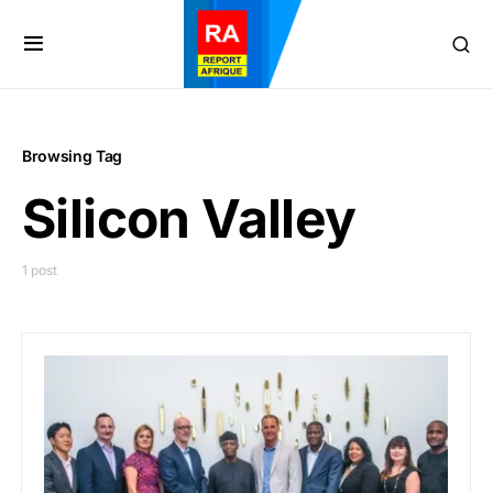
Browsing Tag
Silicon Valley
1 post