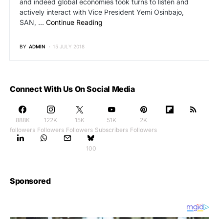
and indeed global economies took turns to listen and
actively interact with Vice President Yemi Osinbajo,
SAN, …
Continue Reading
BY
ADMIN
15 JULY 2018
Connect With Us On Social Media
888K
122K
15K
51K
2K
followers
Followers
Followers
Subscribers
Followers
100
Sponsored