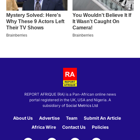
REPORT AFRIQUE (RA) is a Pan-African online news
portal registered in the UK, USA and Nigeria. A
subsidiary of
Social Metrics Ltd
About Us
Advertise
Team
Submit An Article
Africa Wire
Contact Us
Policies