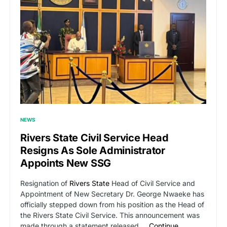
NEWS
Rivers State Civil Service Head
Resigns As Sole Administrator
Appoints New SSG
Resignation of
Rivers State
Head of Civil Service and
Appointment of New Secretary Dr. George Nwaeke has
officially stepped down from his position as the Head of
the Rivers State Civil Service. This announcement was
made through a statement released …
Continue