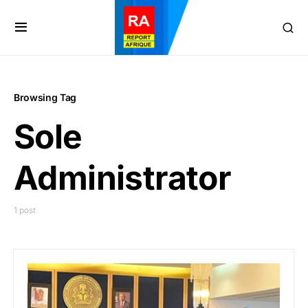
Browsing Tag
Sole
Administrator
1 post