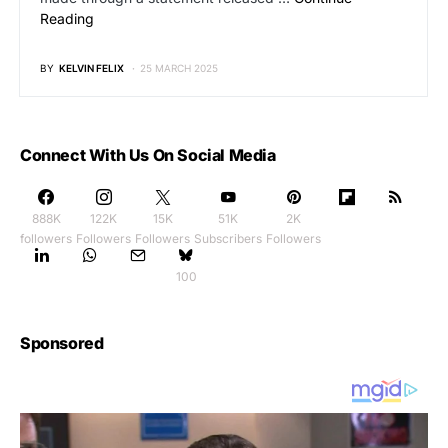
Reading
BY
KELVIN FELIX
25 MARCH 2025
Connect With Us On Social Media
888K
122K
15K
51K
2K
followers
Followers
Followers
Subscribers
Followers
100
Sponsored