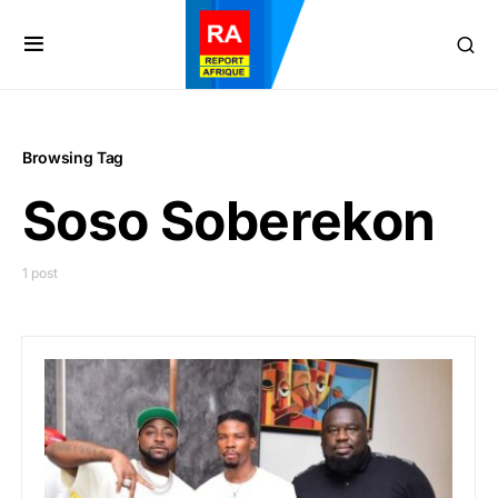
Browsing Tag
Soso Soberekon
1 post