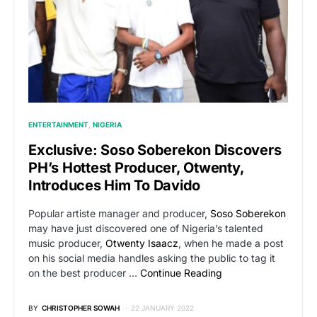
ENTERTAINMENT
NIGERIA
Exclusive: Soso Soberekon Discovers
PH’s Hottest Producer, Otwenty,
Introduces Him To Davido
Popular artiste manager and producer,
Soso Soberekon
may have just discovered one of Nigeria’s talented
music producer,
Otwenty Isaacz
, when he made a post
on his social media handles asking the public to tag it
on the best producer …
Continue Reading
BY
CHRISTOPHER SOWAH
22 JANUARY 2022