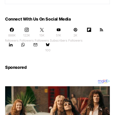
Connect With Us On Social Media
888K
122K
15K
51K
2K
followers
Followers
Followers
Subscribers
Followers
100
Sponsored