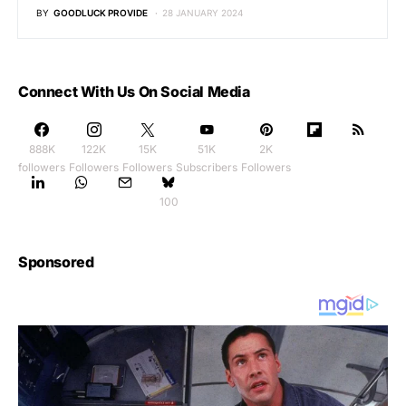
BY
GOODLUCK PROVIDE
28 JANUARY 2024
Connect With Us On Social Media
888K
122K
15K
51K
2K
followers
Followers
Followers
Subscribers
Followers
100
Sponsored