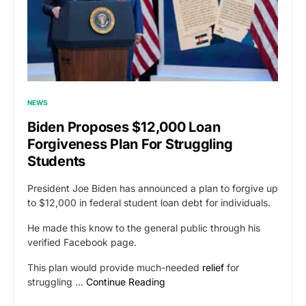
NEWS
Biden Proposes $12,000 Loan
Forgiveness Plan For Struggling
Students
President Joe Biden has announced a plan to forgive up
to $12,000 in federal student loan debt for individuals.
He made this know to the general public through his
verified Facebook page.
This plan would provide much-needed
relief
for
struggling …
Continue Reading