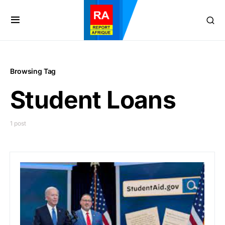
Browsing Tag
Student Loans
1 post