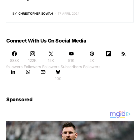
BY
CHRISTOPHER SOWAH
17 APRIL 2024
Connect With Us On Social Media
888K
122K
15K
51K
2K
followers
Followers
Followers
Subscribers
Followers
100
Sponsored