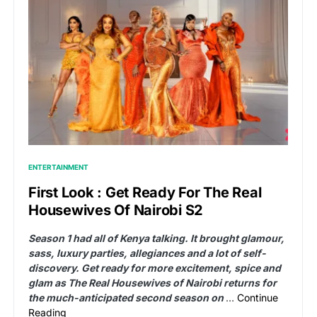
ENTERTAINMENT
First Look : Get Ready For The Real
Housewives Of Nairobi S2
Season 1 had all of Kenya talking. It brought glamour,
sass, luxury parties, allegiances and a lot of self-
discovery. Get ready for more excitement, spice and
glam as The Real Housewives of Nairobi returns for
the much-anticipated second season on
…
Continue
Reading