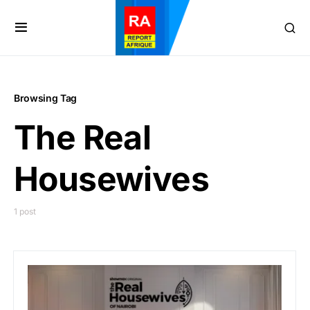
Browsing Tag
The Real
Housewives
1 post