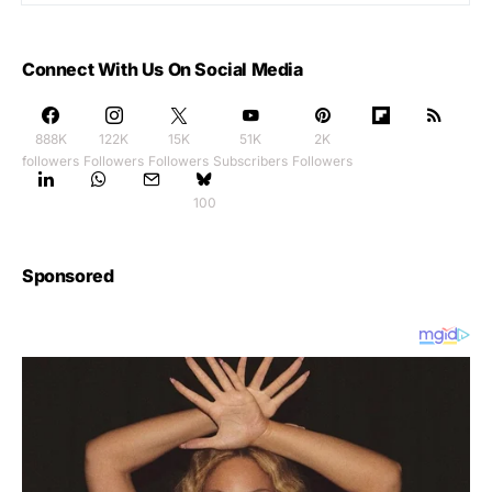
Connect With Us On Social Media
888K
122K
15K
51K
2K
followers
Followers
Followers
Subscribers
Followers
100
Sponsored