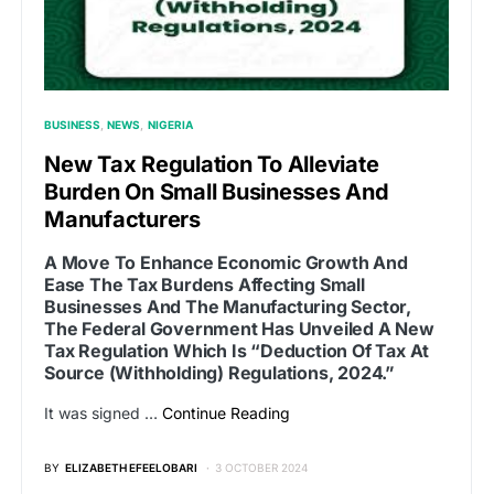
BUSINESS
NEWS
NIGERIA
New Tax Regulation To Alleviate
Burden On Small Businesses And
Manufacturers
A Move To Enhance Economic Growth And
Ease The Tax Burdens Affecting Small
Businesses And The Manufacturing Sector,
The Federal Government Has Unveiled A New
Tax Regulation Which Is “Deduction Of Tax At
Source (Withholding) Regulations, 2024.”
It was signed …
Continue Reading
BY
ELIZABETH EFEELOBARI
3 OCTOBER 2024