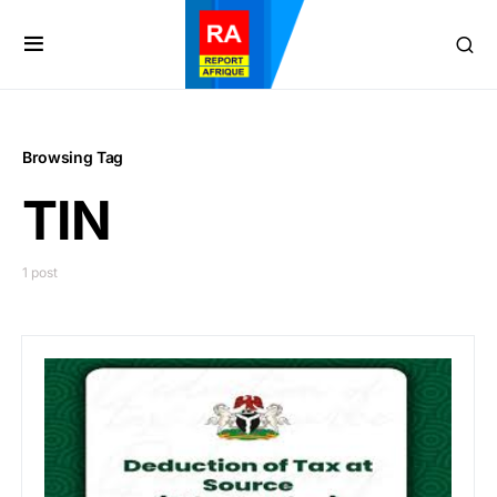
Browsing Tag
TIN
1 post