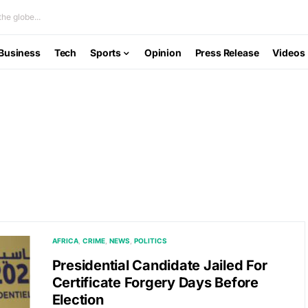
he globe...
Business
Tech
Sports
Opinion
Press Release
Videos
AFRICA
CRIME
NEWS
POLITICS
Presidential Candidate Jailed For
Certificate Forgery Days Before
Election