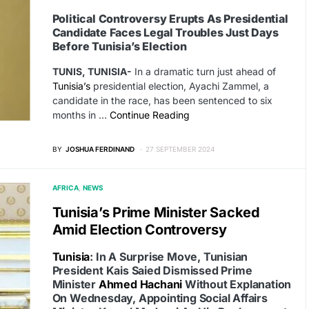
Political Controversy Erupts As Presidential
Candidate Faces Legal Troubles Just Days
Before Tunisia’s Election
TUNIS, TUNISIA-
In a dramatic turn just ahead of
Tunisia’s
presidential election, Ayachi Zammel, a
candidate in the race, has been sentenced to six
months in …
Continue Reading
BY
JOSHUA FERDINAND
27 SEPTEMBER 2024
AFRICA
NEWS
Tunisia’s Prime Minister Sacked
Amid Election Controversy
Tunisia
: In A Surprise Move, Tunisian
President Kais Saied Dismissed Prime
Minister
Ahmed Hachani
Without Explanation
On Wednesday, Appointing Social Affairs