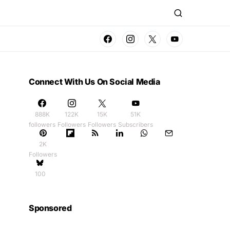
Connect With Us On Social Media
888K
122K
15K
51K
followers
Followers
Followers
Subscribers
2K
Followers
100
Sponsored