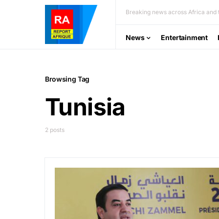
Breaking news across Africa and t
News
Entertainment
Browsing Tag
Tunisia
2 posts