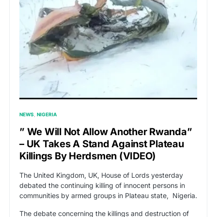
NEWS
NIGERIA
” We Will Not Allow Another Rwanda”
– UK Takes A Stand Against Plateau
Killings By Herdsmen (VIDEO)
The United Kingdom, UK, House of Lords yesterday
debated the continuing killing of innocent persons in
communities by armed groups in Plateau state, Nigeria.
The debate concerning the killings and destruction of