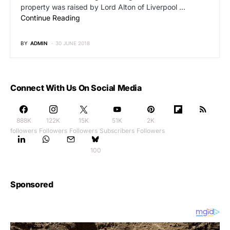
property was raised by Lord Alton of Liverpool …
Continue Reading
BY
ADMIN
30 JUNE 2018
Connect With Us On Social Media
888K
122K
15K
51K
2K
followers
Followers
Followers
Subscribers
Followers
100
Sponsored