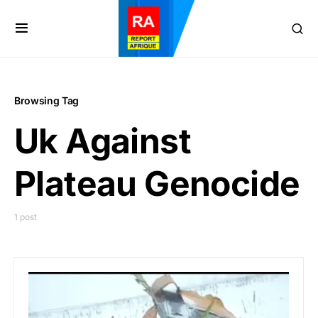
Browsing Tag
Uk Against
Plateau Genocide
1 post