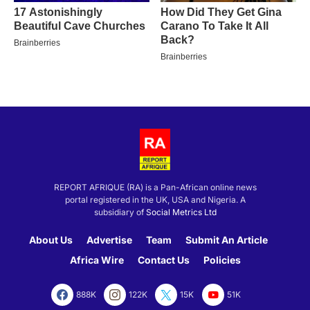
REPORT AFRIQUE (RA) is a Pan-African online news
portal registered in the UK, USA and Nigeria. A
subsidiary of
Social Metrics Ltd
About Us
Advertise
Team
Submit An Article
Africa Wire
Contact Us
Policies
888K
122K
15K
51K