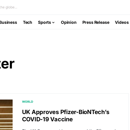
he globe...
Business
Tech
Sports
Opinion
Press Release
Videos
ter
WORLD
UK Approves Pfizer-BioNTech’s
COVID-19 Vaccine