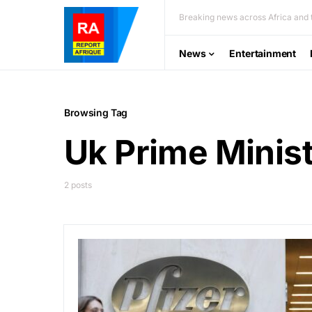
Breaking news across Africa and t
News
Entertainment
Browsing Tag
Uk Prime Minis
2 posts