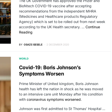
The UK Government has approved the Pfizer and
BioNtech COVID-19 vaccine after accepting
recommendations from the independent MHRA
(Medicines and Healthcare products Regulatory
Agency) which is set to be rolled out from next week
according to the UK Health secretary. …
Continue
Reading
BY
OSAZE ISESELE
2 DECEMBER 2020
WORLD
Covid-19: Boris Johnson’s
Symptoms Worsen
Prime Minister of United kingdom, Boris Johnson
health has left the nation in shock as he was moved
to an intensive care unit Monday after his condition
with
coronavirus symptoms worsened
.
Johnson was first admitted to St Thomas’ Hospital …