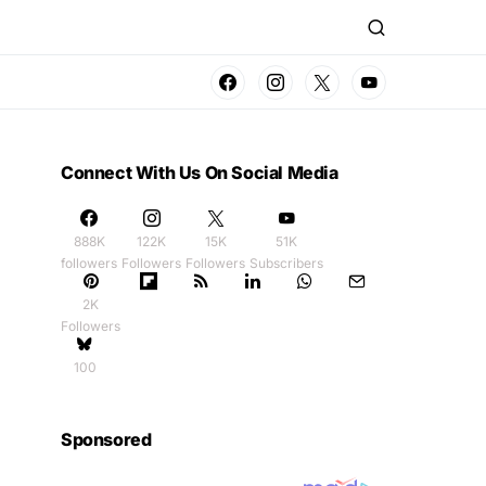
Connect With Us On Social Media
888K
122K
15K
51K
followers
Followers
Followers
Subscribers
2K
Followers
100
Sponsored