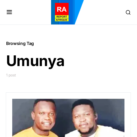
Browsing Tag
Umunya
1 post