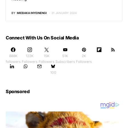
BY
MIEBAKA INYEINENGI
31 JANUARY 2024
Connect With Us On Social Media
888K
122K
15K
51K
2K
followers
Followers
Followers
Subscribers
Followers
100
Sponsored