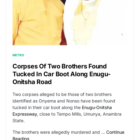
METRO
Corpses Of Two Brothers Found
Tucked In Car Boot Along Enugu-
Onitsha Road
Two corpses alleged to be those of two brothers
identified as Onyema and Nonso have been found
tucked in their car boot along the
Enugu-Onitsha
Expressway
, close to Tempo Mills, Umunya, Anambra
State.
The brothers were allegedly murdered and …
Continue
Reading