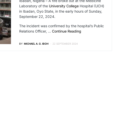
Ibadan, Nigeria – A fire broke out at the Medicine
Laboratory of the
University College
Hospital (UCH)
in Ibadan, Oyo State, in the early hours of Sunday,
September 22, 2024.
The incident was confirmed by the hospital’s Public
Relations Officer, …
Continue Reading
BY
MICHAEL A. G. IBOH
22 SEPTEMBER 2024