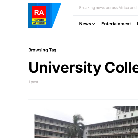
Breaking news across Africa and t
News
Entertainment
Browsing Tag
University Coll
1 post