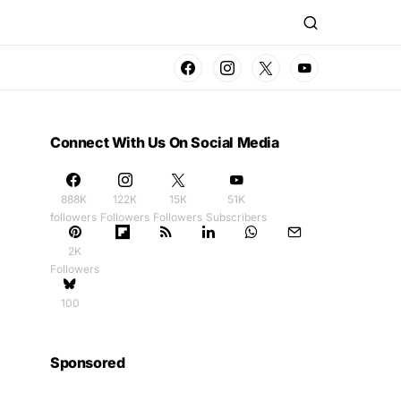
Connect With Us On Social Media
888K
122K
15K
51K
followers
Followers
Followers
Subscribers
2K
Followers
100
Sponsored