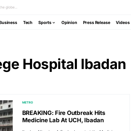
he globe...
Business
Tech
Sports
Opinion
Press Release
Videos
ege Hospital Ibadan
METRO
BREAKING: Fire Outbreak Hits
Medicine Lab At UCH, Ibadan