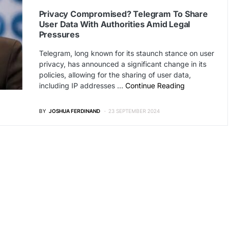
Privacy Compromised? Telegram To Share
User Data With Authorities Amid Legal
Pressures
Telegram, long known for its staunch stance on user
privacy, has announced a significant change in its
policies, allowing for the sharing of user data,
including IP addresses …
Continue Reading
BY
JOSHUA FERDINAND
23 SEPTEMBER 2024