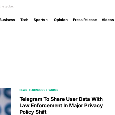
he globe...
Business
Tech
Sports
Opinion
Press Release
Videos
NEWS
TECHNOLOGY
WORLD
Telegram To Share User Data With
Law Enforcement In Major Privacy
Policy Shift