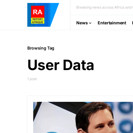
Breaking news across Africa and t
News
Entertainment
Browsing Tag
User Data
1 post