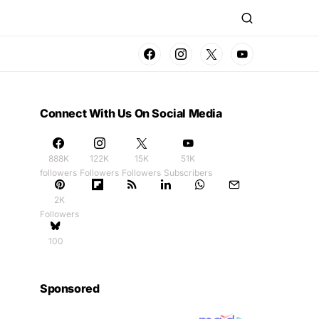
Connect With Us On Social Media
888K
122K
15K
51K
followers
Followers
Followers
Subscribers
2K
Followers
100
Sponsored