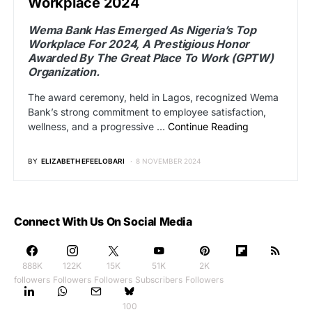
Workplace 2024
Wema Bank Has Emerged As Nigeria’s Top
Workplace For 2024, A Prestigious Honor
Awarded By The Great Place To Work (GPTW)
Organization.
The award ceremony, held in Lagos, recognized Wema
Bank’s strong commitment to employee satisfaction,
wellness, and a progressive …
Continue Reading
BY
ELIZABETH EFEELOBARI
8 NOVEMBER 2024
Connect With Us On Social Media
888K
122K
15K
51K
2K
followers
Followers
Followers
Subscribers
Followers
100