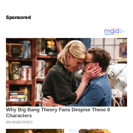
Sponsored