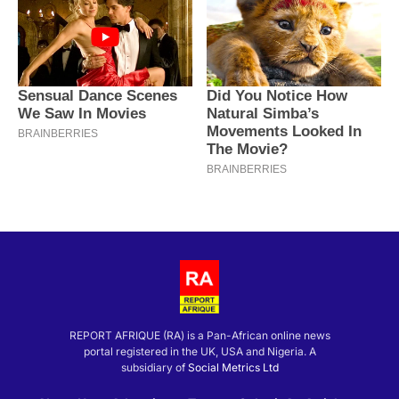
REPORT AFRIQUE (RA) is a Pan-African online news
portal registered in the UK, USA and Nigeria. A
subsidiary of
Social Metrics Ltd