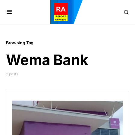
Browsing Tag
Wema Bank
2 posts