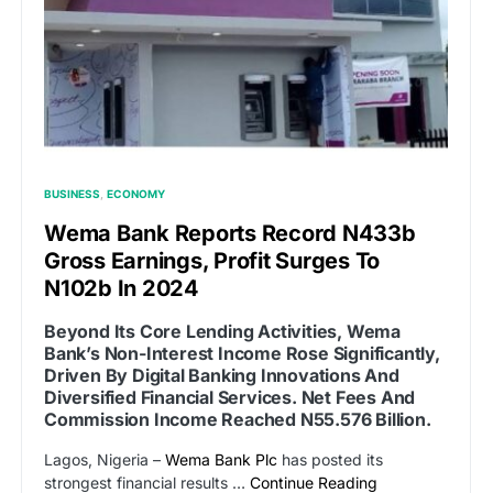
BUSINESS
ECONOMY
Wema Bank Reports Record N433b
Gross Earnings, Profit Surges To
N102b In 2024
Beyond Its Core Lending Activities, Wema
Bank’s Non-Interest Income Rose Significantly,
Driven By Digital Banking Innovations And
Diversified Financial Services. Net Fees And
Commission Income Reached N55.576 Billion.
Lagos, Nigeria –
Wema Bank Plc
has posted its
strongest financial results …
Continue Reading