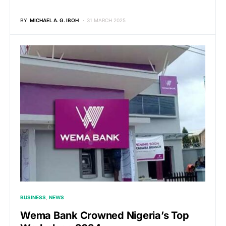
BY
MICHAEL A. G. IBOH
31 MARCH 2025
BUSINESS
NEWS
Wema Bank Crowned Nigeria’s Top