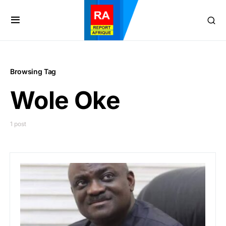
Browsing Tag
Wole Oke
1 post