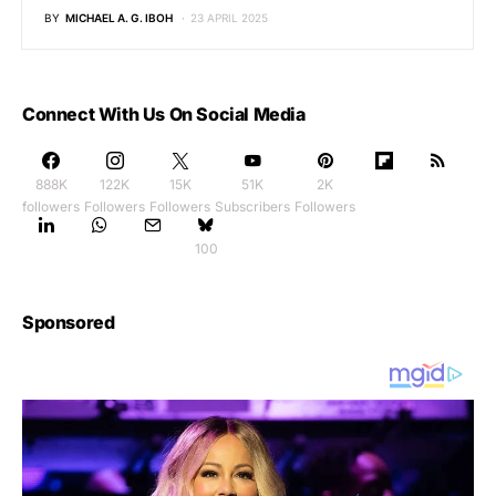
BY
MICHAEL A. G. IBOH
23 APRIL 2025
Connect With Us On Social Media
888K
122K
15K
51K
2K
followers
Followers
Followers
Subscribers
Followers
100
Sponsored