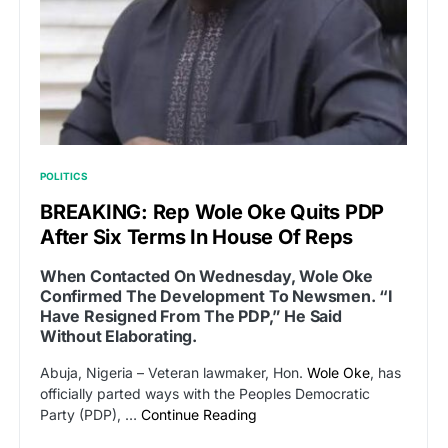
POLITICS
BREAKING: Rep Wole Oke Quits PDP
After Six Terms In House Of Reps
When Contacted On Wednesday, Wole Oke
Confirmed The Development To Newsmen. “I
Have Resigned From The PDP,” He Said
Without Elaborating.
Abuja, Nigeria – Veteran lawmaker, Hon.
Wole Oke
, has
officially parted ways with the Peoples Democratic
Party (PDP), …
Continue Reading