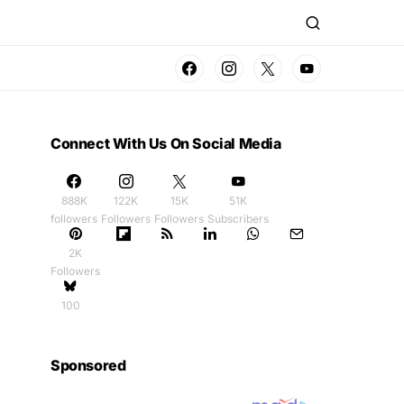
Connect With Us On Social Media
888K
122K
15K
51K
followers
Followers
Followers
Subscribers
2K
Followers
100
Sponsored