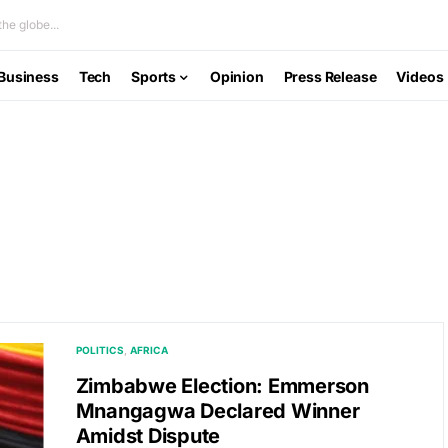
he globe...
Business
Tech
Sports
Opinion
Press Release
Videos
POLITICS
AFRICA
Zimbabwe Election: Emmerson
Mnangagwa Declared Winner
Amidst Dispute