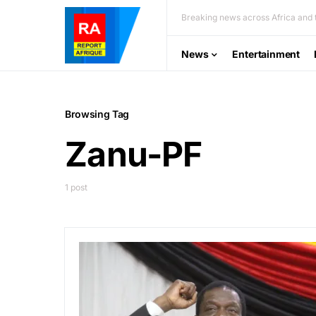
Breaking news across Africa and t
News
Entertainment
Browsing Tag
Zanu-PF
1 post