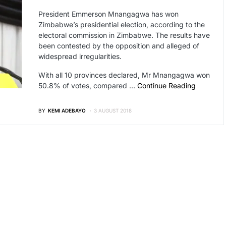
President Emmerson Mnangagwa has won
Zimbabwe’s presidential election, according to the
electoral commission in Zimbabwe. The results have
been contested by the opposition and alleged of
widespread irregularities.
With all 10 provinces declared, Mr Mnangagwa won
50.8% of votes, compared …
Continue Reading
BY
KEMI ADEBAYO
3 AUGUST 2018