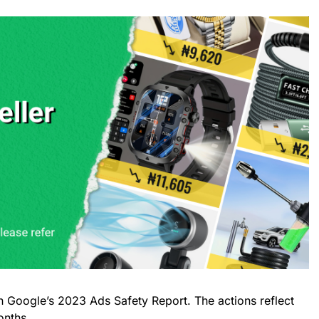
n Google’s 2023 Ads Safety Report. The actions reflect
onths.