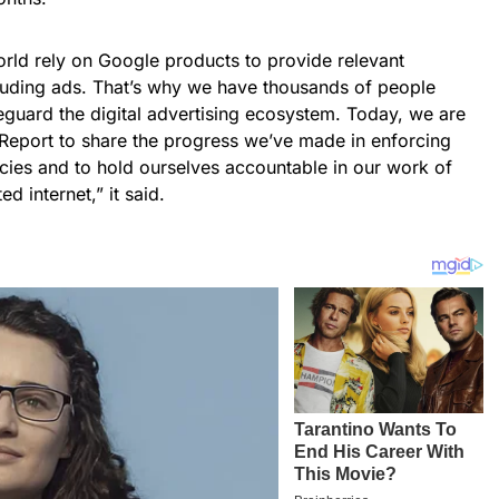
orld rely on Google products to provide relevant
cluding ads. That’s why we have thousands of people
eguard the digital advertising ecosystem. Today, we are
 Report to share the progress we’ve made in enforcing
icies and to hold ourselves accountable in our work of
d internet,” it said.