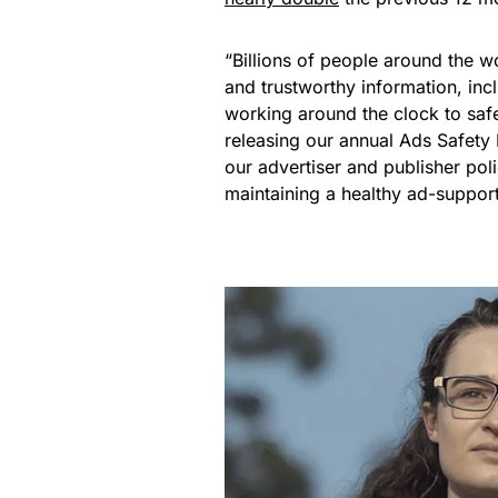
“Billions of people around the w
and trustworthy information, in
working around the clock to saf
releasing our annual Ads Safety
our advertiser and publisher pol
maintaining a healthy ad-supporte