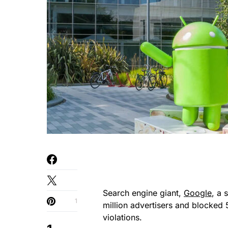
Search engine giant,
Google
, a 
1
million advertisers and blocked 
violations.