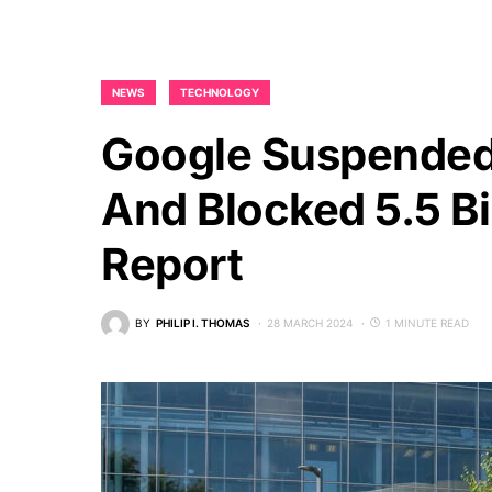
NEWS
TECHNOLOGY
Google Suspended
And Blocked 5.5 Bi
Report
BY
PHILIP I. THOMAS
28 MARCH 2024
1 MINUTE READ