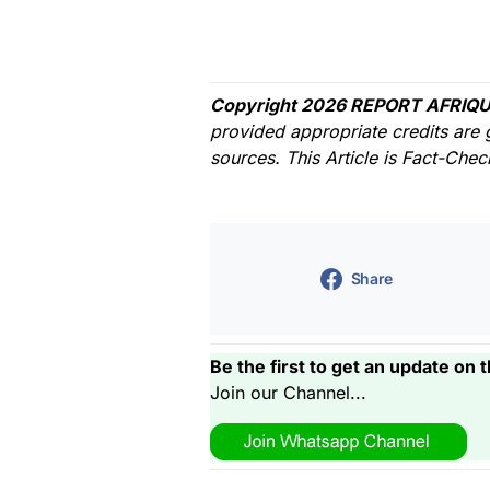
Copyright 2026 REPORT AFRIQU
provided appropriate credits are 
sources. This Article is Fact-Che
Share
Be the first to get an update on t
Join our Channel...