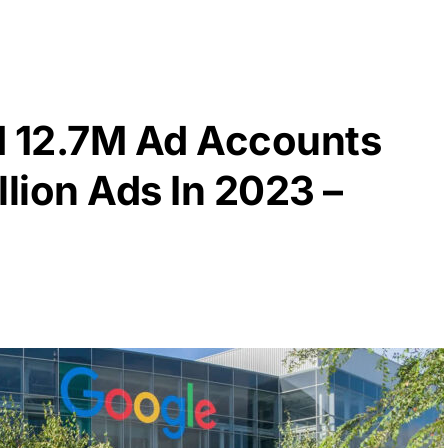
 12.7M Ad Accounts
llion Ads In 2023 –