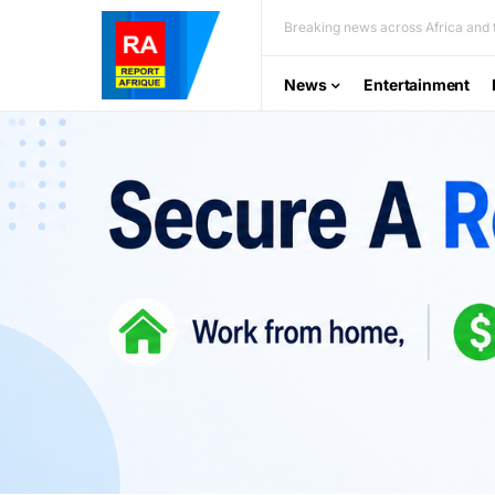
Breaking news across Africa and t
News
Entertainment