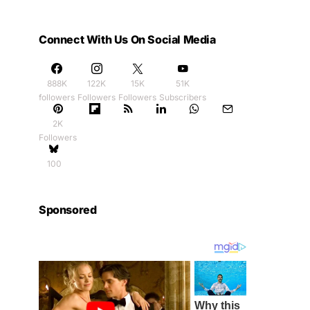
Connect With Us On Social Media
888K
122K
15K
51K
followers
Followers
Followers
Subscribers
2K
Followers
100
Sponsored