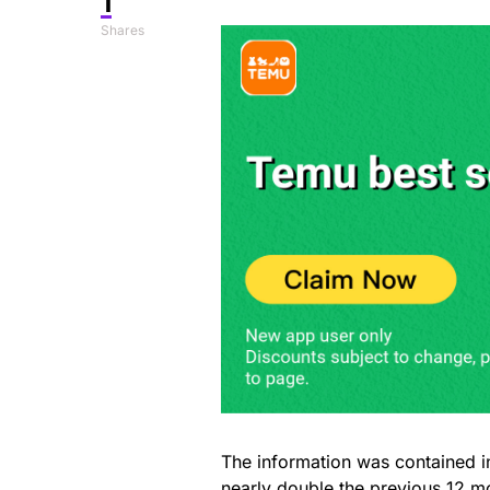
1
Shares
The information was contained i
nearly double
the previous 12 m