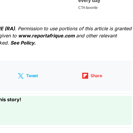
E (RA)
. Permission to use portions of this article is granted
given to
www.reportafrique.com
and other relevant
cked.
See Policy.
Tweet
Share
his story!