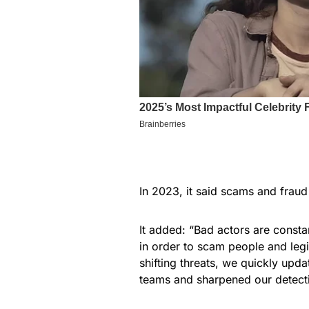
In 2023, it said scams and fraud 
It added: “Bad actors are constan
in order to scam people and legi
shifting threats, we quickly up
teams and sharpened our detecti