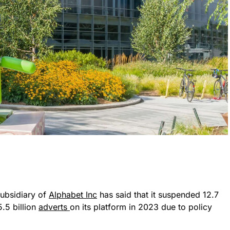
subsidiary of
Alphabet Inc
has said that it suspended 12.7
5.5 billion
adverts
on its platform in 2023 due to policy