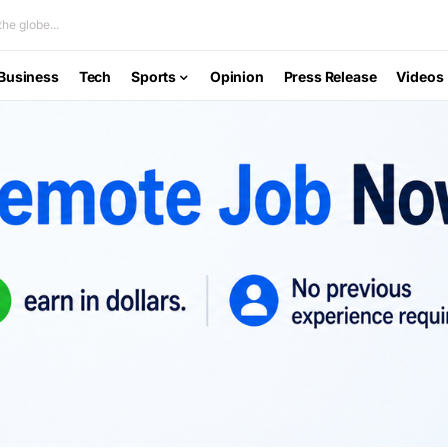
he globe...
Business
Tech
Sports
Opinion
Press Release
Videos