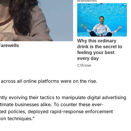
across all online platforms were on the rise.
tly evolving their tactics to manipulate digital advertising
timate businesses alike. To counter these ever-
dated policies, deployed rapid-response enforcement
on techniques.”