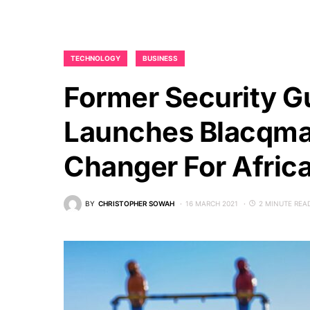
TECHNOLOGY
BUSINESS
Former Security G
Launches Blacqma
Changer For Afric
BY
CHRISTOPHER SOWAH
16 MARCH 2021
2 MINUTE REA