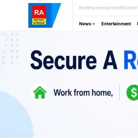
Breaking news across Africa and t
News
Entertainment