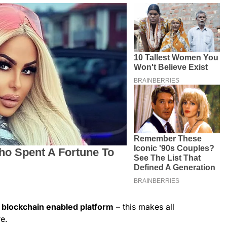
blockchain enabled platform
– this makes all
e.