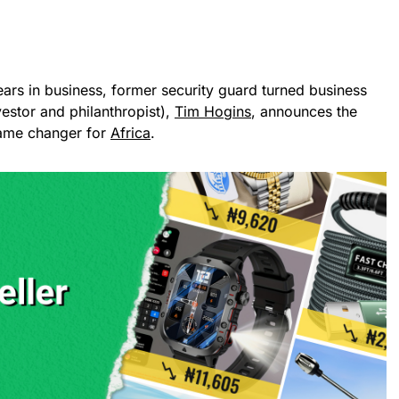
ears in business, former security guard turned business
vestor and philanthropist),
Tim Hogins
, announces the
game changer for
Africa
.