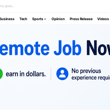
he globe...
Business
Tech
Sports
Opinion
Press Release
Videos