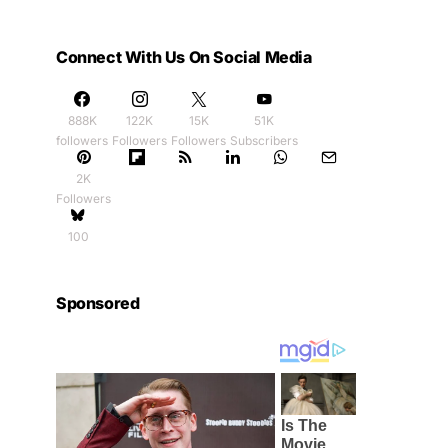
Connect With Us On Social Media
888K
122K
15K
51K
followers
Followers
Followers
Subscribers
2K
Followers
100
Sponsored