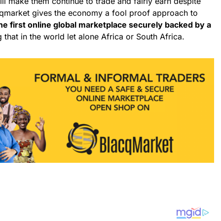
ill make them continue to trade and fairly earn despite
acqmarket gives the economy a fool proof approach to
he first online global marketplace securely backed by a
 that in the world let alone Africa or South Africa.