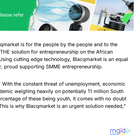
qmarket is for the people by the people and to the
THE solution for entrepreneurship on the African
. Using cutting edge technology, Blacqmarket is an equal
er, proud supporting SMME entrepreneurship.
. With the constant threat of unemployment, economic
mic weighing heavily on potentially 11 million South
centage of these being youth, it comes with no doubt
. This is why Blacqmarket is an urgent solution needed,”