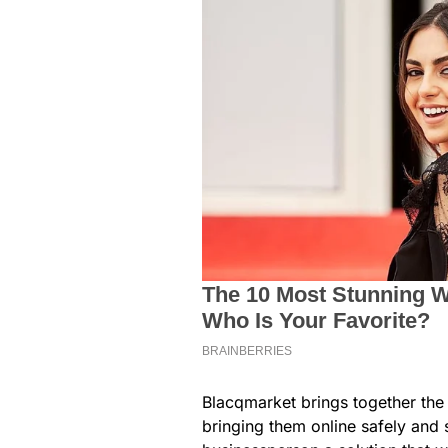
Blacqmarket brings together the p
bringing them online safely and