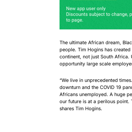
The ultimate African dream, Blac
people. Tim Hogins has created 
continent, not just South Africa
opportunity large scale employ
“We live in unprecedented times
downturn and the COVID 19 pande
Africans unemployed. A huge per
our future is at a perilous point
shares Tim Hogins.