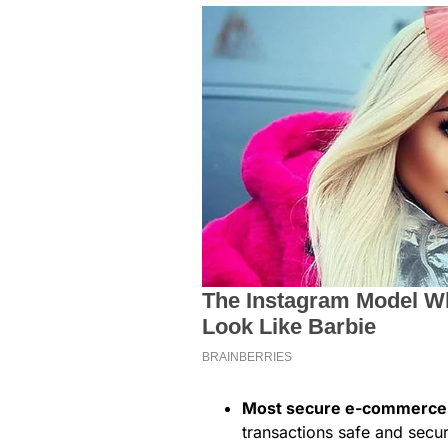
Most secure e-commerce 
transactions safe and secur