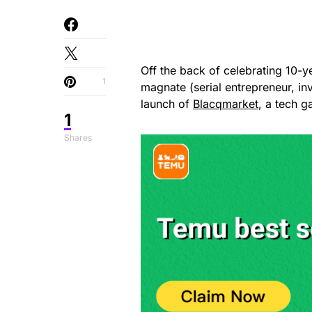
Off the back of celebrating 10-y
1
magnate (serial entrepreneur, in
launch of
Blacqmarket
, a tech 
1
Shares