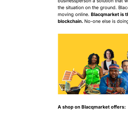
businessperson a solution that w
the situation on the ground. Bl
moving online.
Blacqmarket is t
blockchain.
No-one else is doing
A shop on Blacqmarket offers: