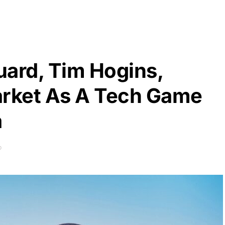
uard, Tim Hogins,
rket As A Tech Game
a
D