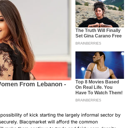
ossibility of kick starting the largely informal sector by
 securely. Blacqmarket will afford the common