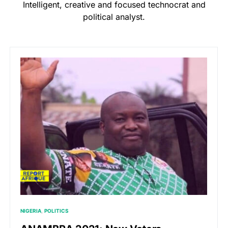
Intelligent, creative and focused technocrat and
political analyst.
NIGERIA
POLITICS