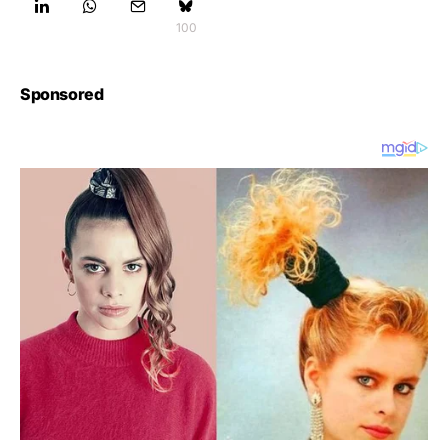
100
Sponsored