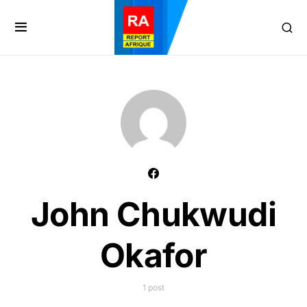
John Chukwudi
Okafor
1 post