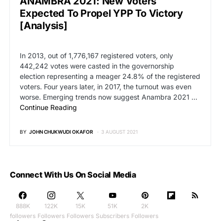
ANAMBRA 2021: New Voters
Expected To Propel YPP To Victory
[Analysis]
In 2013, out of 1,776,167 registered voters, only
442,242 votes were casted in the governorship
election representing a meager 24.8% of the registered
voters. Four years later, in 2017, the turnout was even
worse. Emerging trends now suggest Anambra 2021 …
Continue Reading
BY
JOHN CHUKWUDI OKAFOR
3 AUGUST 2021
Connect With Us On Social Media
888K
122K
15K
51K
2K
followers
Followers
Followers
Subscribers
Followers