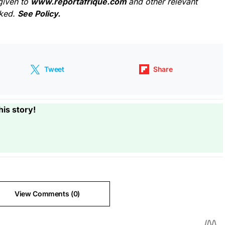
given to
www.reportafrique.com
and other relevant
cked.
See Policy.
Tweet
Share
his story!
View Comments (0)