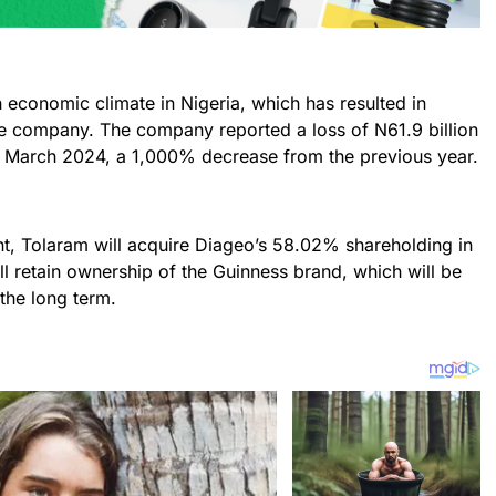
sh economic climate in Nigeria, which has resulted in
 the company. The company reported a loss of N61.9 billion
d March 2024, a 1,000% decrease from the previous year.
t, Tolaram will acquire Diageo’s 58.02% shareholding in
l retain ownership of the Guinness brand, which will be
 the long term.