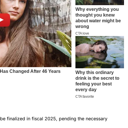
 be finalized in fiscal 2025, pending the necessary