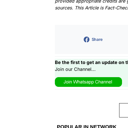
provided appropriate credits are 
sources. This Article is Fact-Che
Share
Be the first to get an update on t
Join our Channel...