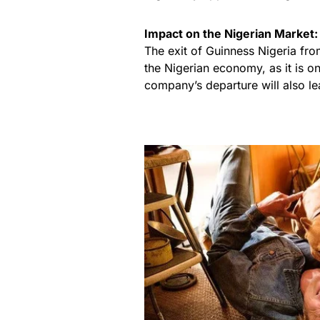
Impact on the Nigerian Market:
The exit of Guinness Nigeria fro
the Nigerian economy, as it is o
company’s departure will also le