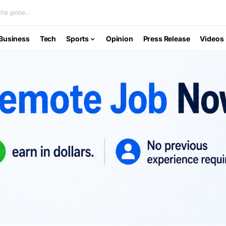
he globe...
Business
Tech
Sports
Opinion
Press Release
Videos