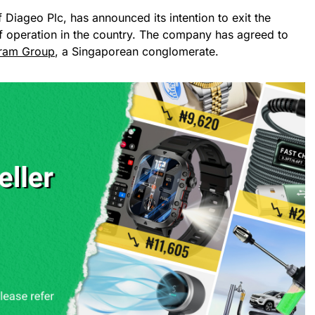
f Diageo Plc, has announced its intention to exit the
of operation in the country. The company has agreed to
ram Group
, a Singaporean conglomerate.