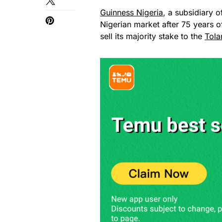
Guinness Nigeria
, a subsidiary o
Nigerian market after 75 years 
sell its majority stake to the
Tola