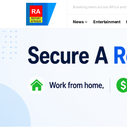
Breaking news across Africa and t
News
Entertainment