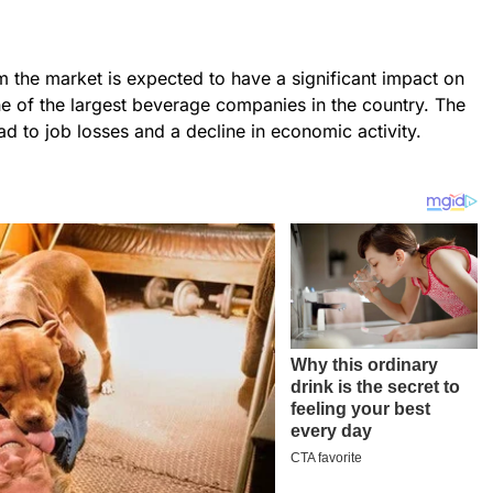
m the market is expected to have a significant impact on
ne of the largest beverage companies in the country. The
ad to job losses and a decline in economic activity.