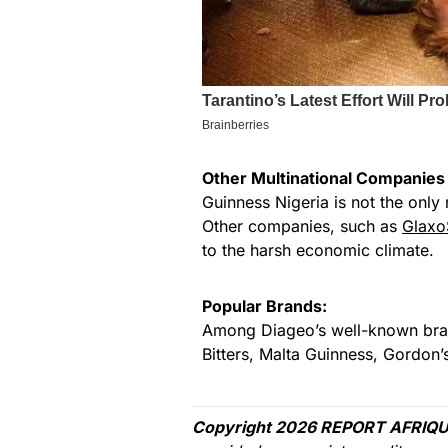
Other Multinational Companies 
Guinness Nigeria is not the only 
Other companies, such as
Glaxo
to the harsh economic climate.
Popular Brands:
Among Diageo’s well-known brand
Bitters, Malta Guinness, Gordon
Copyright 2026 REPORT AFRIQU