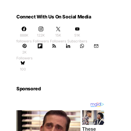
Connect With Us On Social Media
888K
122K
15K
51K
followers
Followers
Followers
Subscribers
2K
Followers
100
Sponsored