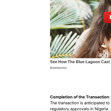
Completion of the Transaction
:
The transaction is anticipated to
regulatory approvals in Nigeria.