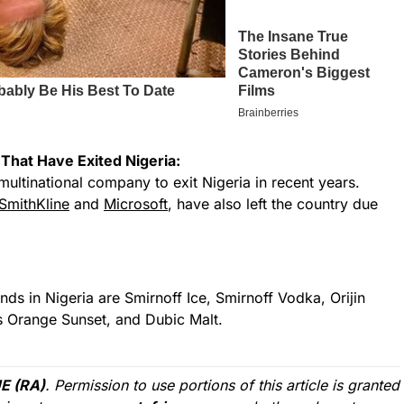
That Have Exited Nigeria:
multinational company to exit Nigeria in recent years.
SmithKline
and
Microsoft
, have also left the country due
s in Nigeria are Smirnoff Ice, Smirnoff Vodka, Orijin
’s Orange Sunset, and Dubic Malt.
E (RA)
. Permission to use portions of this article is granted