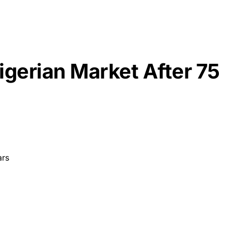
igerian Market After 75