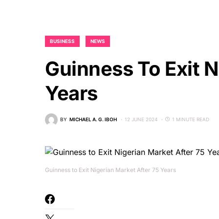
BUSINESS
NEWS
Guinness To Exit N
Years
BY
MICHAEL A. G. IBOH
12 JUNE 2024
1 MINUTE READ
Guinness to Exit Nigerian Market After 75 Years