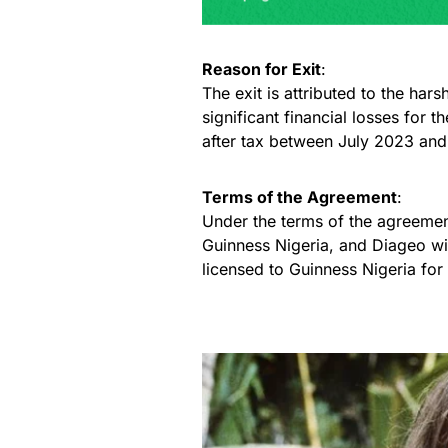
Reason for Exit
:
The exit is attributed to the har
significant financial losses for
after tax between July 2023 an
Terms of the Agreement
:
Under the terms of the agreemen
Guinness Nigeria, and Diageo wil
licensed to Guinness Nigeria for