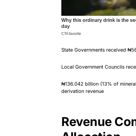
State Governments received ₦562
Local Government Councils rece
₦136.042 billion (13% of mineral
derivation revenue
Revenue Com