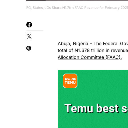
FG, States, LGs Share ₦1.7trn FAAC Revenue for February 202
Abuja, Nigeria – The Federal Go
total of ₦1.678 trillion in reven
Allocation Committee (FAAC).