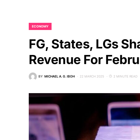
ECONOMY
FG, States, LGs Sh
Revenue For Febr
BY
MICHAEL A. G. IBOH
22 MARCH 2025
2 MINUTE READ