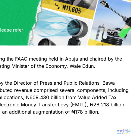
ing the FAAC meeting held in Abuja and chaired by the
ating Minister of the Economy, Wale Edun.
y the Director of Press and Public Relations, Bawa
ibuted revenue comprised several components, including
 allocations, ₦609.430 billion from Value Added Tax
Electronic Money Transfer Levy (EMTL), ₦28.218 billion
 an additional augmentation of ₦178 billion.