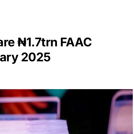
are ₦1.7trn FAAC
uary 2025