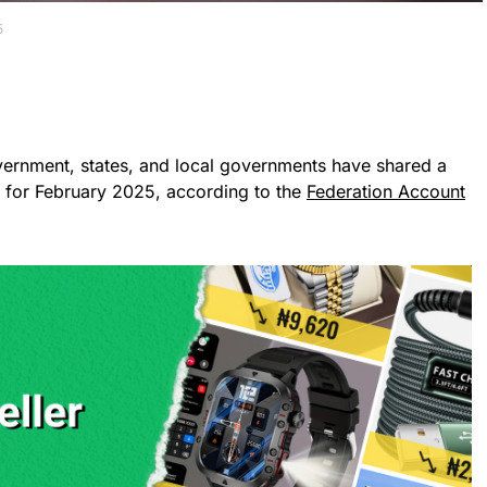
5
vernment, states, and local governments have shared a
ue for February 2025, according to the
Federation Account