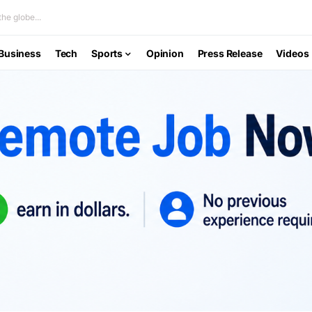
he globe...
Business
Tech
Sports
Opinion
Press Release
Videos