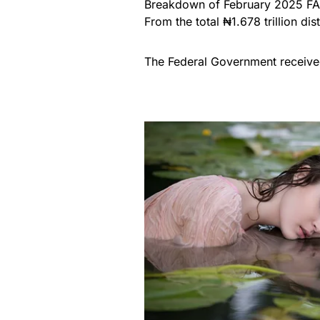
Breakdown of February 2025 FA
From the total ₦1.678 trillion dis
The Federal Government receive