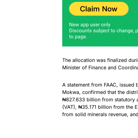
The allocation was finalized dur
Minister of Finance and Coordin
A statement from FAAC, issued b
Mokwa, confirmed that the distr
₦827.633 billion from statutory
(VAT), ₦35.171 billion from the 
from solid minerals revenue, and