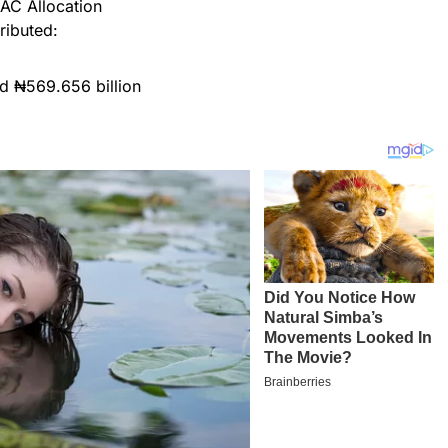
AC Allocation
tributed:
d ₦569.656 billion