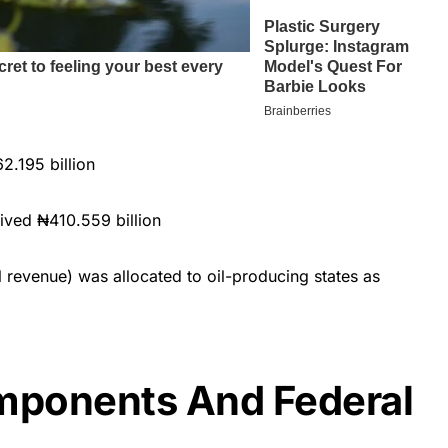
.195 billion
ived ₦410.559 billion
 revenue) was allocated to oil-producing states as
ponents And Federal