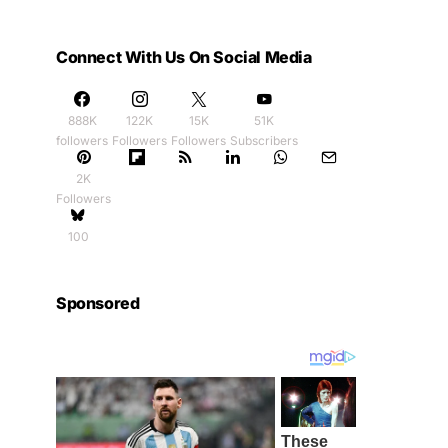
Connect With Us On Social Media
888K
122K
15K
51K
followers
Followers
Followers
Subscribers
2K
Followers
100
Sponsored