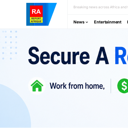
Breaking news across Africa and t
News
Entertainment