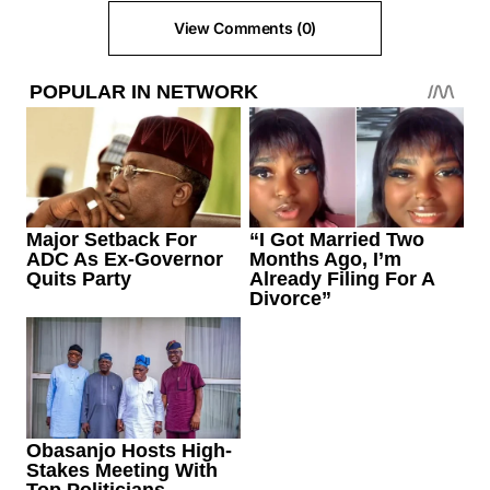
View Comments (0)