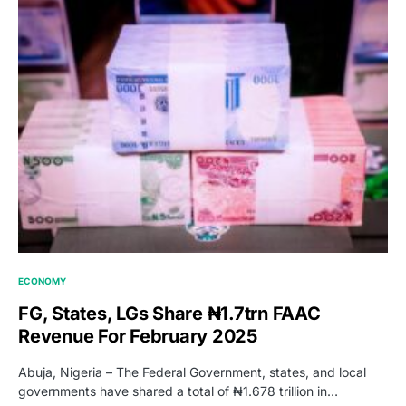
ECONOMY
FG, States, LGs Share ₦1.7trn FAAC
Revenue For February 2025
Abuja, Nigeria – The Federal Government, states, and local
governments have shared a total of ₦1.678 trillion in…