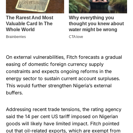
On external vulnerabilities, Fitch forecasts a gradual
easing of domestic foreign currency supply
constraints and expects ongoing reforms in the
energy sector to sustain current account surpluses.
This would further strengthen Nigeria’s external
buffers.
Addressing recent trade tensions, the rating agency
said the 14 per cent US tariff imposed on Nigerian
goods will likely have limited impact. Fitch pointed
out that oil-related exports, which are exempt from