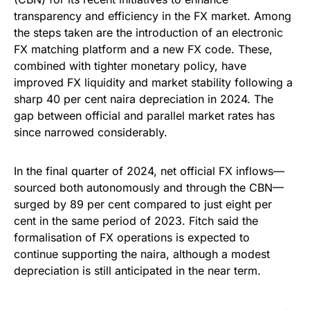
transparency and efficiency in the FX market. Among
the steps taken are the introduction of an electronic
FX matching platform and a new FX code. These,
combined with tighter monetary policy, have
improved FX liquidity and market stability following a
sharp 40 per cent naira depreciation in 2024. The
gap between official and parallel market rates has
since narrowed considerably.
In the final quarter of 2024, net official FX inflows—
sourced both autonomously and through the CBN—
surged by 89 per cent compared to just eight per
cent in the same period of 2023. Fitch said the
formalisation of FX operations is expected to
continue supporting the naira, although a modest
depreciation is still anticipated in the near term.