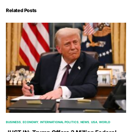
Related Posts
BUSINESS
ECONOMY
INTERNATIONAL POLITICS
NEWS
USA
WORLD