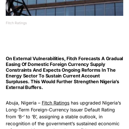
Fitch Ratings
On External Vulnerabilities, Fitch Forecasts A Gradual
Easing Of Domestic Foreign Currency Supply
Constraints And Expects Ongoing Reforms In The
Energy Sector To Sustain Current Account
Surpluses. This Would Further Strengthen Nigeria’s
External Buffers.
Abuja, Nigeria –
Fitch Ratings
has upgraded Nigeria’s
Long-Term Foreign-Currency Issuer Default Rating
from ‘B-‘ to ‘B’, assigning a stable outlook, in
recognition of the government’s sustained economic