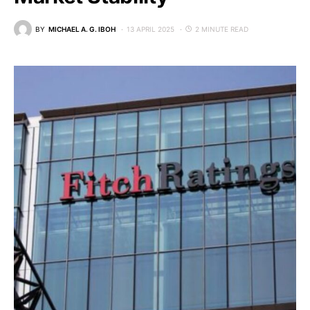
BY
MICHAEL A. G. IBOH
13 APRIL 2025
2 MINUTE READ