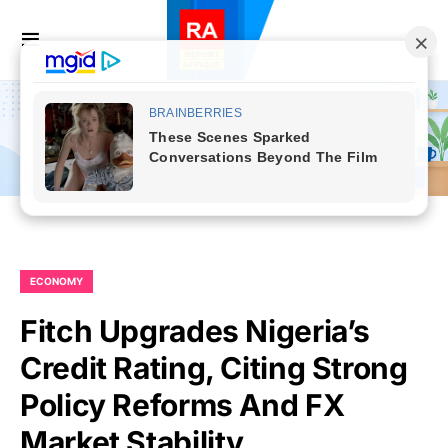
ECONOMY
Fitch Upgrades Nigeria’s
Credit Rating, Citing Strong
Policy Reforms And FX
Market Stability