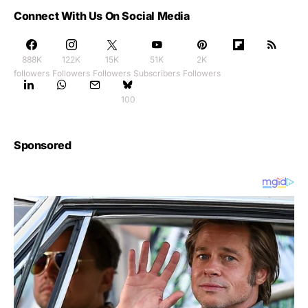
Connect With Us On Social Media
888K
122K
15K
51K
2K
followers
Followers
Followers
Subscribers
Followers
100
Sponsored