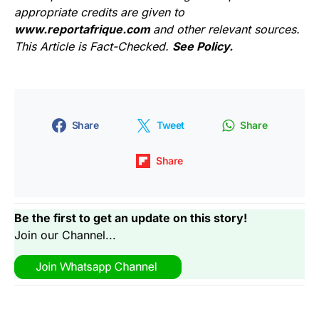
appropriate credits are given to
www.reportafrique.com
and other relevant sources.
This Article is Fact-Checked.
See Policy.
Share
Tweet
Share
Share
Be the first to get an update on this story!
Join our Channel...