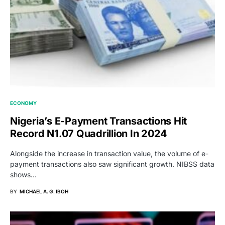
ECONOMY
Nigeria’s E-Payment Transactions Hit
Record N1.07 Quadrillion In 2024
Alongside the increase in transaction value, the volume of e-
payment transactions also saw significant growth. NIBSS data
shows…
BY
MICHAEL A. G. IBOH