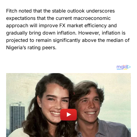
Fitch noted that the stable outlook underscores
expectations that the current macroeconomic
approach will improve FX market efficiency and
gradually bring down inflation. However, inflation is
projected to remain significantly above the median of
Nigeria’s rating peers.