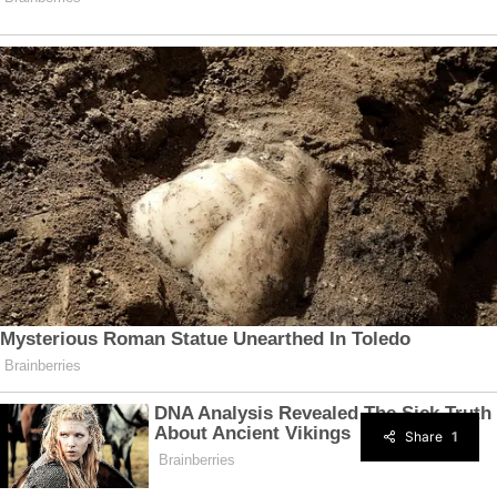
Share
1