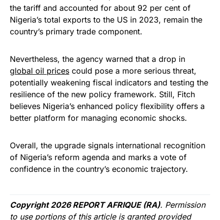
the tariff and accounted for about 92 per cent of
Nigeria’s total exports to the US in 2023, remain the
country’s primary trade component.
Nevertheless, the agency warned that a drop in
global oil prices
could pose a more serious threat,
potentially weakening fiscal indicators and testing the
resilience of the new policy framework. Still, Fitch
believes Nigeria’s enhanced policy flexibility offers a
better platform for managing economic shocks.
Overall, the upgrade signals international recognition
of Nigeria’s reform agenda and marks a vote of
confidence in the country’s economic trajectory.
Copyright 2026 REPORT AFRIQUE (RA)
. Permission
to use portions of this article is granted provided