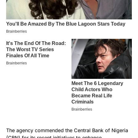
The agency commended the Central Bank of Nigeria
(CBN) for its recent initiatives to enhance