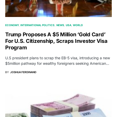
ECONOMY
INTERNATIONAL POLITICS
NEWS
USA
WORLD
Trump Proposes A $5 Million ‘Gold Card’
For U.S. Citizenship, Scraps Investor Visa
Program
U.S president plans to scrap the EB-5 visa, introducing a new
$5million pathway for wealthy foreigners seeking American…
BY
JOSHUA FERDINAND