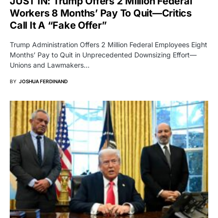
JUST IN: Trump Offers 2 Million Federal
Workers 8 Months’ Pay To Quit—Critics
Call It A “Fake Offer”
Trump Administration Offers 2 Million Federal Employees Eight
Months’ Pay to Quit in Unprecedented Downsizing Effort—
Unions and Lawmakers…
BY
JOSHUA FERDINAND