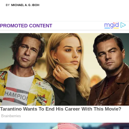
BY
MICHAEL A. G. IBOH