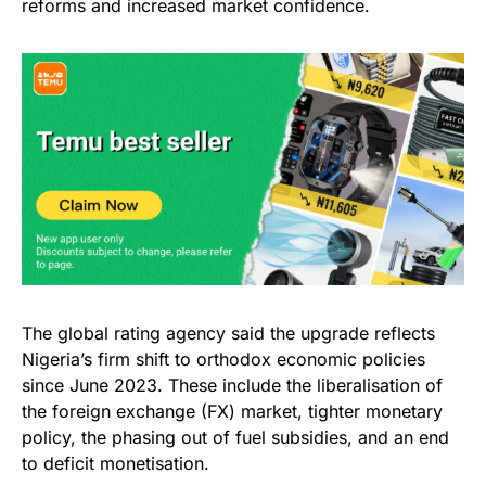
reforms and increased market confidence.
The global rating agency said the upgrade reflects
Nigeria’s firm shift to orthodox economic policies
since June 2023. These include the liberalisation of
the foreign exchange (FX) market, tighter monetary
policy, the phasing out of fuel subsidies, and an end
to deficit monetisation.