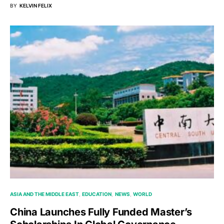
BY
KELVIN FELIX
ASIA AND THE MIDDLE EAST
EDUCATION
NEWS
WORLD
China Launches Fully Funded Master’s