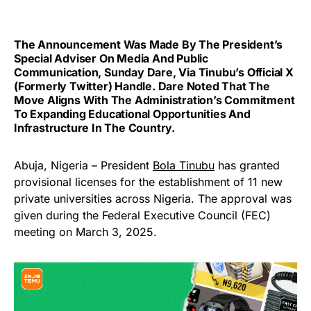
The Announcement Was Made By The President’s
Special Adviser On Media And Public
Communication, Sunday Dare, Via Tinubu’s Official X
(formerly Twitter) Handle. Dare Noted That The
Move Aligns With The Administration’s Commitment
To Expanding Educational Opportunities And
Infrastructure In The Country.
Abuja, Nigeria – President
Bola Tinubu
has granted
provisional licenses for the establishment of 11 new
private universities across Nigeria. The approval was
given during the Federal Executive Council (FEC)
meeting on March 3, 2025.