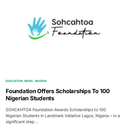
EDUCATION
NEWS
NIGERIA
Foundation Offers Scholarships To 100
Nigerian Students
SOHCAHTOA Foundation Awards Scholarships to 100
Nigerian Students in Landmark Initiative Lagos, Nigeria – In a
significant step…