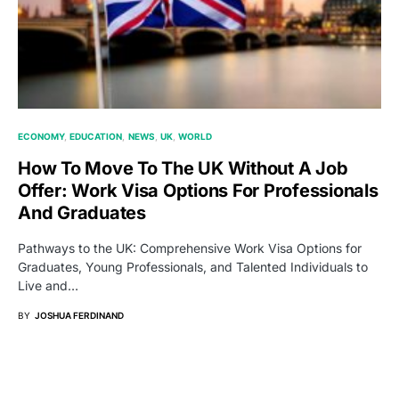
ECONOMY
EDUCATION
NEWS
UK
WORLD
How To Move To The UK Without A Job
Offer: Work Visa Options For Professionals
And Graduates
Pathways to the UK: Comprehensive Work Visa Options for
Graduates, Young Professionals, and Talented Individuals to
Live and…
BY
JOSHUA FERDINAND