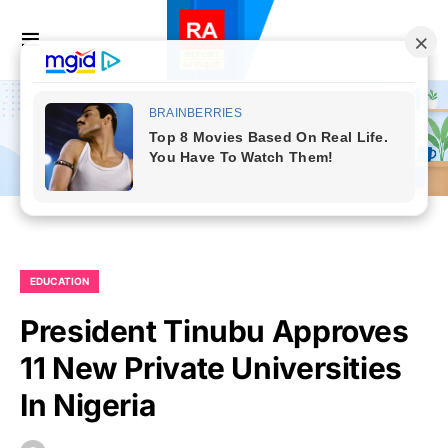
EDUCATION
President Tinubu Approves
11 New Private Universities
In Nigeria