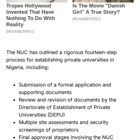
The NUC has outlined a rigorous fourteen-step
process for establishing private universities in
Nigeria, including:
Submission of a formal application and
supporting documents
Review and revision of documents by the
Directorate of Establishment of Private
Universities (DEPU)
Multiple site assessments and security
screenings of proprietors
Final approval stages involving the NUC