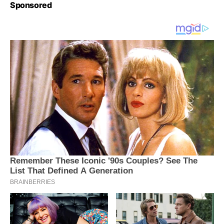
Sponsored