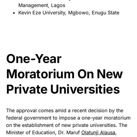
Management, Lagos
Kevin Eze University, Mgbowo, Enugu State
One-Year
Moratorium On New
Private Universities
The approval comes amid a recent decision by the
federal government to impose a one-year moratorium
on the establishment of new private universities. The
Minister of Education, Dr. Maruf
Olatunji Alausa
,