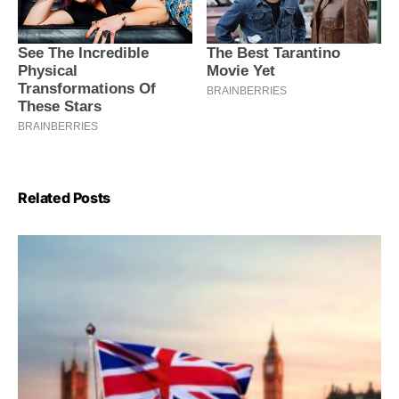
Related Posts