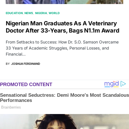
EDUCATION
NEWS
NIGERIA
WORLD
Nigerian Man Graduates As A Veterinary
Doctor After 33-Years, Bags N1.1m Award
From Setbacks to Success: How Dr. S.O. Samson Overcame
33 Years of Academic Struggles, Personal Losses, and
Financial…
BY
JOSHUA FERDINAND