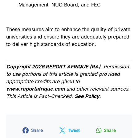
Management, NUC Board, and FEC
These measures aim to enhance the quality of private
universities and ensure they are adequately prepared
to deliver high standards of education.
Copyright 2026 REPORT AFRIQUE (RA)
. Permission
to use portions of this article is granted provided
appropriate credits are given to
www.reportafrique.com
and other relevant sources.
This Article is Fact-Checked.
See Policy.
Share
Tweet
Share