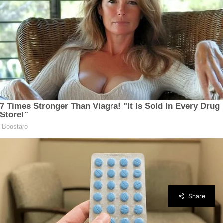
Share