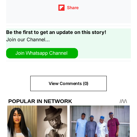
Share
Be the first to get an update on this story!
Join our Channel...
View Comments (0)