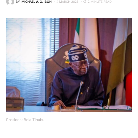
BY
MICHAEL A. G. IBOH
4 MARCH 2025
2 MINUTE READ
President Bola Tinubu