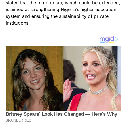
stated that the moratorium, which could be extended,
is aimed at strengthening Nigeria’s higher education
system and ensuring the sustainability of private
institutions.