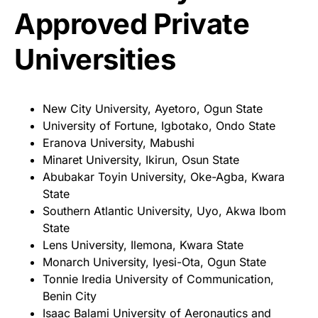
Approved Private
Universities
New City University, Ayetoro, Ogun State
University of Fortune, Igbotako, Ondo State
Eranova University, Mabushi
Minaret University, Ikirun, Osun State
Abubakar Toyin University, Oke-Agba, Kwara
State
Southern Atlantic University, Uyo, Akwa Ibom
State
Lens University, Ilemona, Kwara State
Monarch University, Iyesi-Ota, Ogun State
Tonnie Iredia University of Communication,
Benin City
Isaac Balami University of Aeronautics and