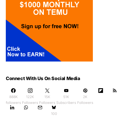
Connect With Us On Social Media
888K
122K
15K
51K
2K
followers
Followers
Followers
Subscribers
Followers
100