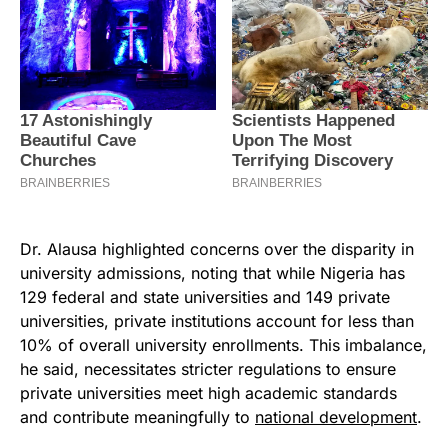
Dr. Alausa highlighted concerns over the disparity in
university admissions, noting that while Nigeria has
129 federal and state universities and 149 private
universities, private institutions account for less than
10% of overall university enrollments. This imbalance,
he said, necessitates stricter regulations to ensure
private universities meet high academic standards
and contribute meaningfully to
national development
.