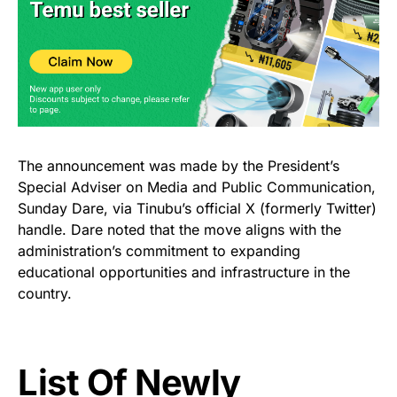
The announcement was made by the President’s
Special Adviser on Media and Public Communication,
Sunday Dare, via Tinubu’s official X (formerly Twitter)
handle. Dare noted that the move aligns with the
administration’s commitment to expanding
educational opportunities and infrastructure in the
country.
List Of Newly