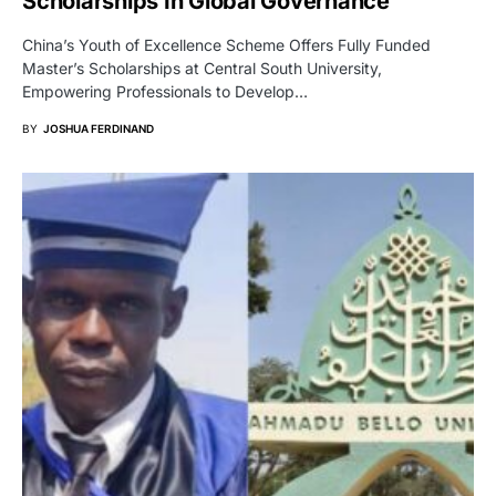
Scholarships In Global Governance
China’s Youth of Excellence Scheme Offers Fully Funded
Master’s Scholarships at Central South University,
Empowering Professionals to Develop…
BY
JOSHUA FERDINAND