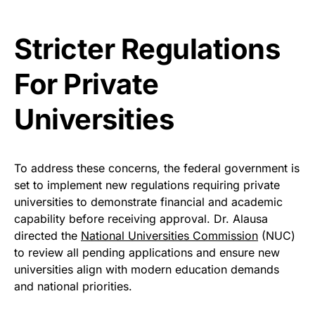
Stricter Regulations
For Private
Universities
To address these concerns, the federal government is
set to implement new regulations requiring private
universities to demonstrate financial and academic
capability before receiving approval. Dr. Alausa
directed the
National Universities Commission
(NUC)
to review all pending applications and ensure new
universities align with modern education demands
and national priorities.