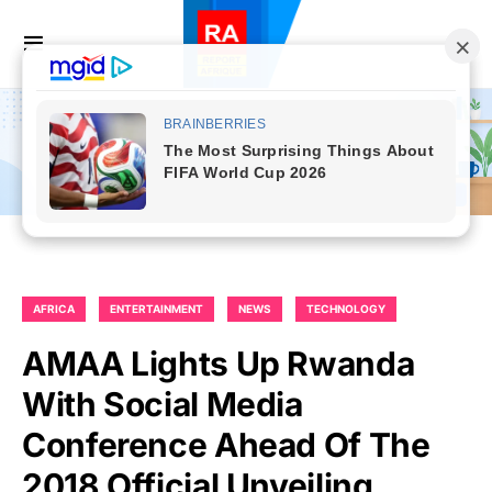
AFRICA
ENTERTAINMENT
NEWS
TECHNOLOGY
AMAA Lights Up Rwanda
With Social Media
Conference Ahead Of The
2018 Official Unveiling