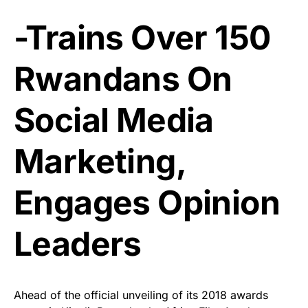
-Trains Over 150
Rwandans On
Social Media
Marketing,
Engages Opinion
Leaders
Ahead of the official unveiling of its 2018 awards