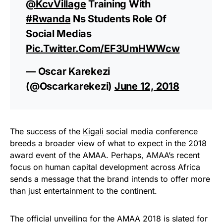
@KcvVillage
Training With
#Rwanda
Ns Students Role Of
Social Medias
Pic.twitter.com/eF3UmHWWcw
— Oscar Karekezi
(@oscarkarekezi)
June 12, 2018
The success of the
Kigali
social media conference
breeds a broader view of what to expect in the 2018
award event of the AMAA. Perhaps, AMAA’s recent
focus on human capital development across Africa
sends a message that the brand intends to offer more
than just entertainment to the continent.
The official unveiling for the AMAA 2018 is slated for