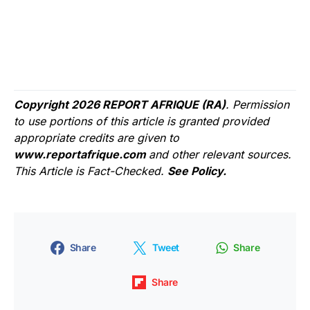
Copyright 2026 REPORT AFRIQUE (RA)
. Permission
to use portions of this article is granted provided
appropriate credits are given to
www.reportafrique.com
and other relevant sources.
This Article is Fact-Checked.
See Policy.
Share
Tweet
Share
Share