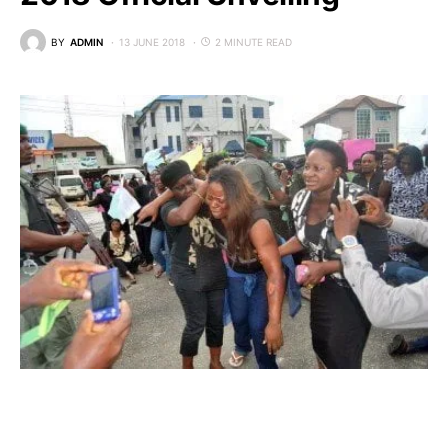
BY
ADMIN
13 JUNE 2018
2 MINUTE READ