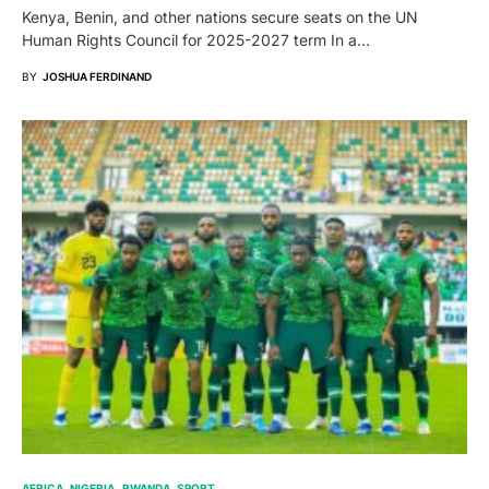
Kenya, Benin, and other nations secure seats on the UN
Human Rights Council for 2025-2027 term In a…
BY
JOSHUA FERDINAND
AFRICA
NIGERIA
RWANDA
SPORT