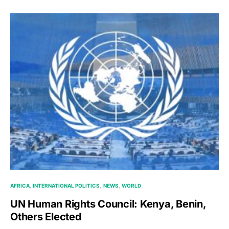
AFRICA
INTERNATIONAL POLITICS
NEWS
WORLD
UN Human Rights Council: Kenya, Benin,
Others Elected