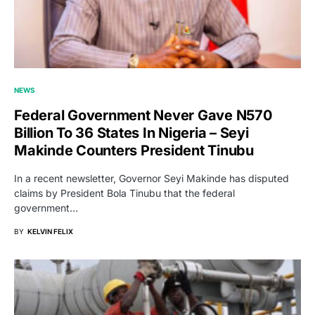
NEWS
Federal Government Never Gave N570
Billion To 36 States In Nigeria – Seyi
Makinde Counters President Tinubu
In a recent newsletter, Governor Seyi Makinde has disputed
claims by President Bola Tinubu that the federal
government…
BY
KELVIN FELIX