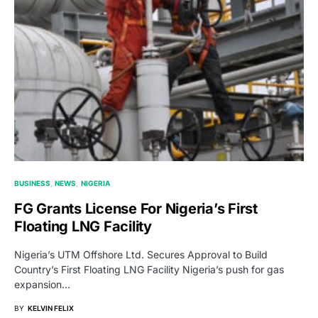
BUSINESS
NEWS
NIGERIA
FG Grants License For Nigeria’s First
Floating LNG Facility
Nigeria’s UTM Offshore Ltd. Secures Approval to Build
Country’s First Floating LNG Facility Nigeria’s push for gas
expansion…
BY
KELVIN FELIX