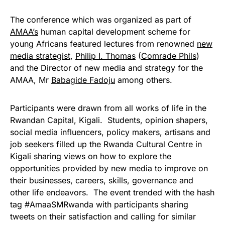
The conference which was organized as part of
AMAA’s
human capital development scheme for
young Africans featured lectures from renowned
new
media strategist
,
Philip I. Thomas
(
Comrade Phils
)
and the Director of new media and strategy for the
AMAA, Mr
Babagide Fadoju
among others.
Participants were drawn from all works of life in the
Rwandan Capital, Kigali. Students, opinion shapers,
social media influencers, policy makers, artisans and
job seekers filled up the Rwanda Cultural Centre in
Kigali sharing views on how to explore the
opportunities provided by new media to improve on
their businesses, careers, skills, governance and
other life endeavors. The event trended with the hash
tag #AmaaSMRwanda with participants sharing
tweets on their satisfaction and calling for similar