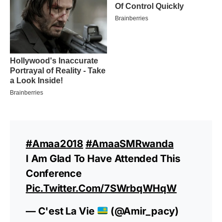
#amaa2018
#AmaaSMRwanda
I Am Glad To Have Attended This
Conference
Pic.twitter.com/7SWrbqWHqW
— C'est La Vie
(@Amir_pacy)