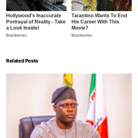
Related Posts