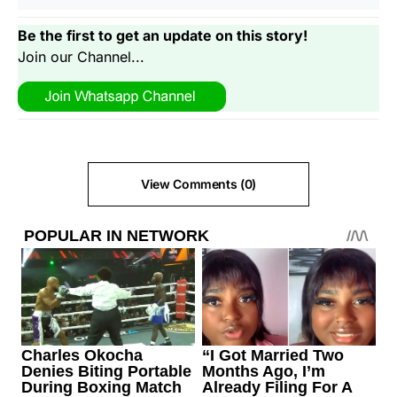
Be the first to get an update on this story!
Join our Channel...
View Comments (0)