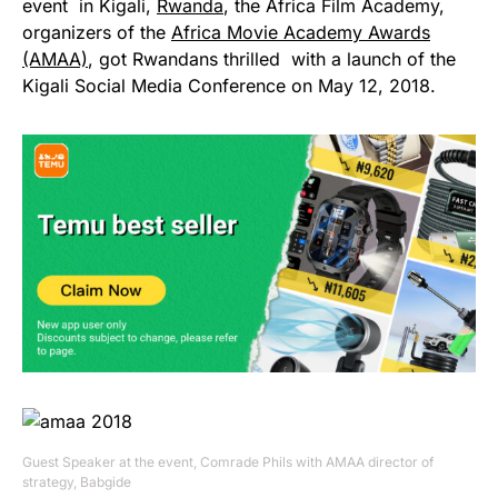
event in Kigali,
Rwanda
, the Africa Film Academy,
organizers of the
Africa Movie Academy Awards
(AMAA)
, got Rwandans thrilled with a launch of the
Kigali Social Media Conference on May 12, 2018.
Guest Speaker at the event, Comrade Phils with AMAA director of
strategy, Babgide