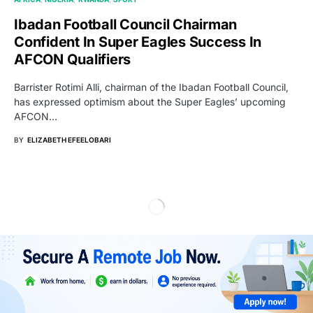
Ibadan Football Council Chairman
Confident In Super Eagles Success In
AFCON Qualifiers
Barrister Rotimi Alli, chairman of the Ibadan Football Council,
has expressed optimism about the Super Eagles’ upcoming
AFCON…
BY
ELIZABETH EFEELOBARI