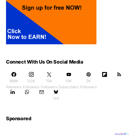
Connect With Us On Social Media
888K
122K
15K
51K
2K
followers
Followers
Followers
Subscribers
Followers
100
Sponsored