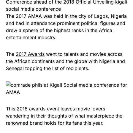
The 2017 AMAA was held in the city of Lagos, Nigeria
and had in attendance prominent political figures and
drew a sphere of the highest ranks in the Africa
entertainment industry.
The
2017 Awards
went to talents and movies across
the African continents and the globe with Nigeria and
Senegal topping the list of recipients.
This 2018 awards event leaves movie lovers
wandering in their thoughts of what masterpiece the
renowned brand holds for its fans this year.