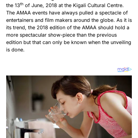
th
the 13
of June, 2018 at the Kigali Cultural Centre.
The AMAA events have always pulled a spectacle of
entertainers and film makers around the globe. As it is
its trend, the 2018 edition of the AMAA should hold a
more spectacular show-piece than the previous
edition but that can only be known when the unveiling
is done.