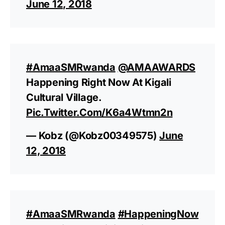
June 12, 2018
#AmaaSMRwanda
@AMAAWARDS
Happening Right Now At Kigali
Cultural Village.
Pic.twitter.com/k6a4Wtmn2n
— Kobz (@Kobz00349575)
June
12, 2018
#AmaaSMRwanda
#HappeningNow