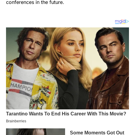
conferences in the future.