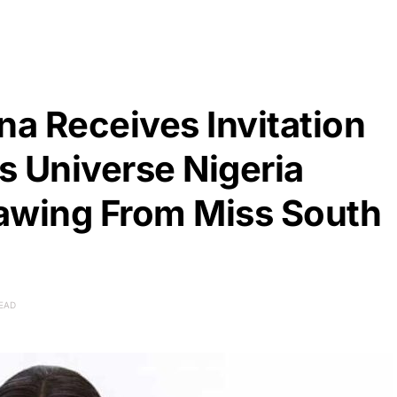
a Receives Invitation
s Universe Nigeria
awing From Miss South
READ