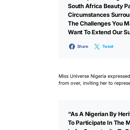
South Africa Beauty 
Circumstances Surrou
The Challenges You Ma
Want To Extend Our S
Share
Tweet
Miss Universe Nigeria expressed 
from over, inviting her to repres
“As A Nigerian By Heri
To Participate In The 