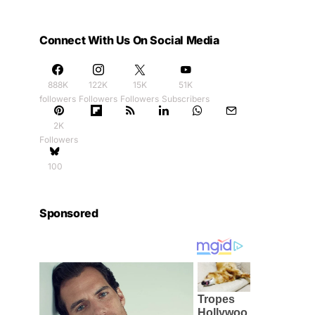
Connect With Us On Social Media
888K
122K
15K
51K
followers
Followers
Followers
Subscribers
2K
Followers
100
Sponsored