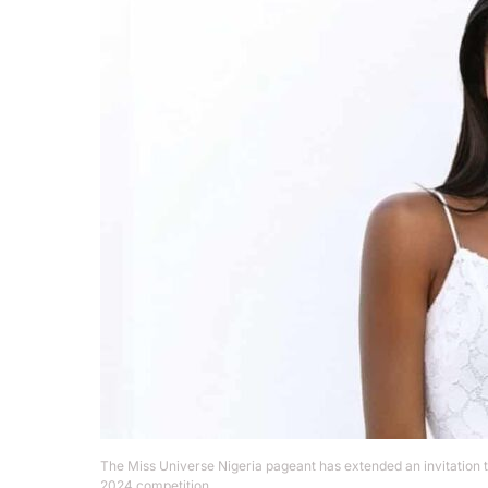
The Miss Universe Nigeria pageant has extended an invitation 
2024 competition.