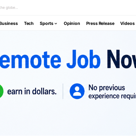
he globe...
Business
Tech
Sports
Opinion
Press Release
Videos