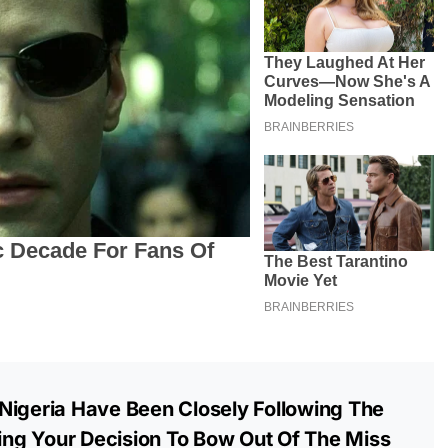
Nigeria Have Been Closely Following The
ng Your Decision To Bow Out Of The Miss