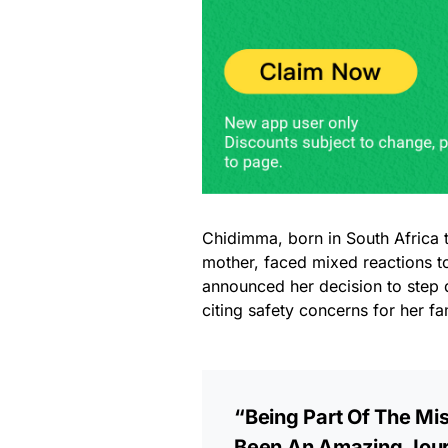
Chidimma, born in South Africa 
mother, faced mixed reactions to
announced her decision to step 
citing safety concerns for her f
“Being Part Of The Mi
Been An Amazing Jour