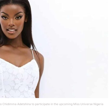
to Chidimma Adetshina to participate in the upcoming Miss Universe Nigeria