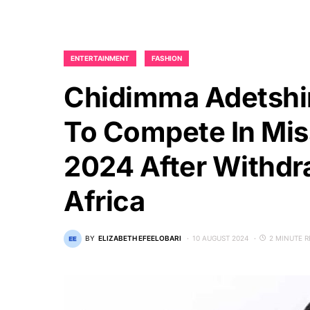
ENTERTAINMENT
FASHION
Chidimma Adetshin
To Compete In Mis
2024 After Withdr
Africa
BY
ELIZABETH EFEELOBARI
10 AUGUST 2024
2 MINUTE 