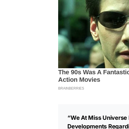
“We At Miss Universe 
Developments Regardi