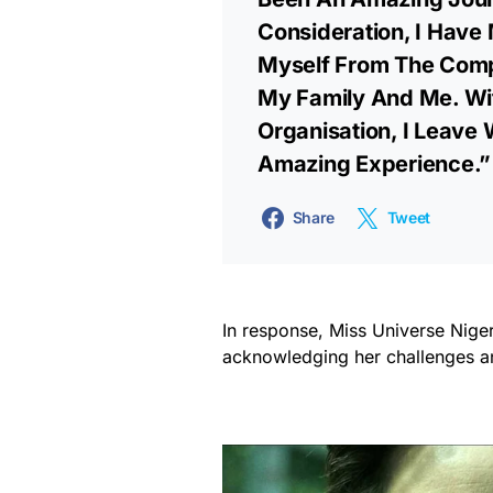
Consideration, I Have 
Myself From The Compe
My Family And Me. Wit
Organisation, I Leave W
Amazing Experience.”
Share
Tweet
In response, Miss Universe Nige
acknowledging her challenges an