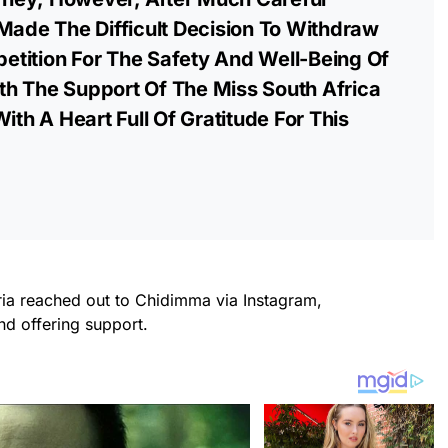
Made The Difficult Decision To Withdraw
tition For The Safety And Well-Being Of
h The Support Of The Miss South Africa
ith A Heart Full Of Gratitude For This
ria reached out to Chidimma via Instagram,
d offering support.