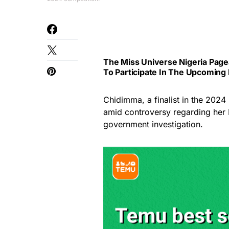
The Miss Universe Nigeria Page
To Participate In The Upcoming
Chidimma, a finalist in the 2024
amid controversy regarding her 
government investigation.