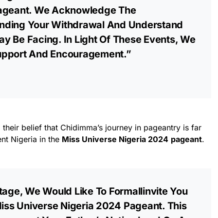
Pageant. We Acknowledge The
nding Your Withdrawal And Understand
y Be Facing. In Light Of These Events, We
upport And Encouragement.”
their belief that Chidimma’s journey in pageantry is far
ent Nigeria in the
Miss Universe Nigeria 2024
pageant
.
tage, We Would Like To Formallinvite You
Miss Universe Nigeria 2024 Pageant. This