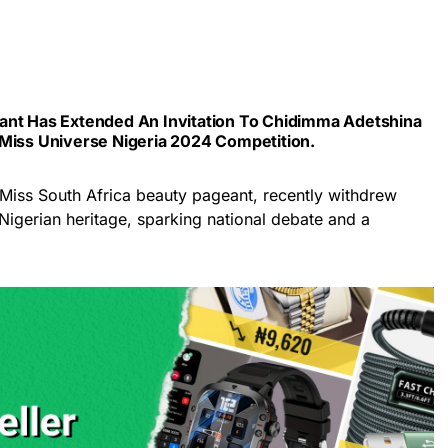
ant Has Extended An Invitation To
Chidimma Adetshina
 Miss Universe Nigeria 2024 Competition.
 Miss South Africa beauty pageant, recently withdrew
Nigerian heritage, sparking national debate and a