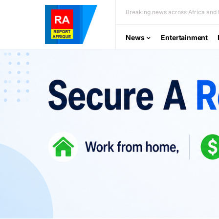
Breaking news across Africa and t
News
Entertainment