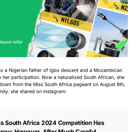
to a Nigerian father of Igbo descent and a Mozambican
 her participation. Now a naturalized South African, she
down from the Miss South Africa pageant on August 8th,
amily. she shared on Instagram:
ss South Africa 2024 Competition Has
ney; However, After Much Careful