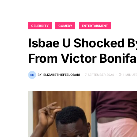
CELEBRITY
COMEDY
ENTERTAINMENT
Isbae U Shocked By 
From Victor Bonifa
BY
ELIZABETH EFEELOBARI
7 SEPTEMBER 2024
1 MINUT