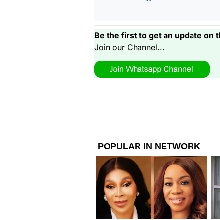
Be the first to get an update on t
Join our Channel...