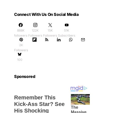
Connect With Us On Social Media
888K
122K
15K
51K
followers
Followers
Followers
Subscribers
2K
Followers
100
Sponsored