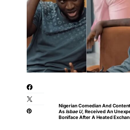
Nigerian Comedian And Content
As
Isbae U
, Received An Unexpe
Boniface After A Heated Exchan