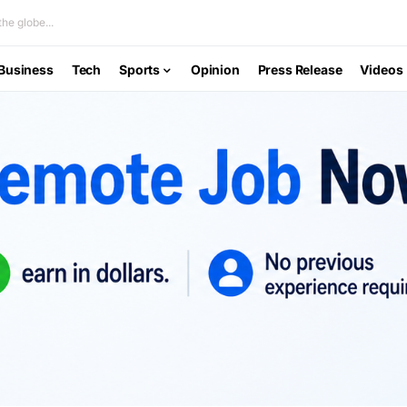
he globe...
Business
Tech
Sports
Opinion
Press Release
Videos