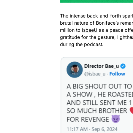
The intense back-and-forth spa
brutal nature of Boniface’s rema
million to
IsbaeU
as a peace offe
gratitude for the gesture, lighth
during the podcast.