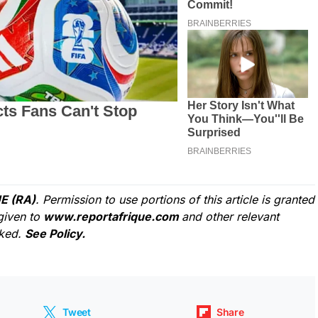
E (RA)
. Permission to use portions of this article is granted
given to
www.reportafrique.com
and other relevant
cked.
See Policy.
Tweet
Share