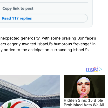
unexpected generosity, with some praising Boniface’s
hers eagerly awaited IsbaeU’s humorous “revenge” in
ly added to the anticipation surrounding IsbaeU’s