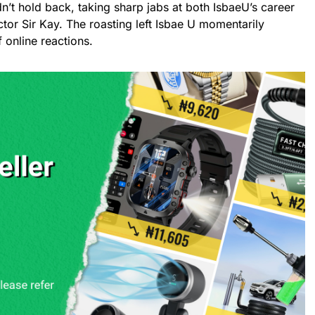
n’t hold back, taking sharp jabs at both IsbaeU’s career
actor Sir Kay. The roasting left Isbae U momentarily
 online reactions.