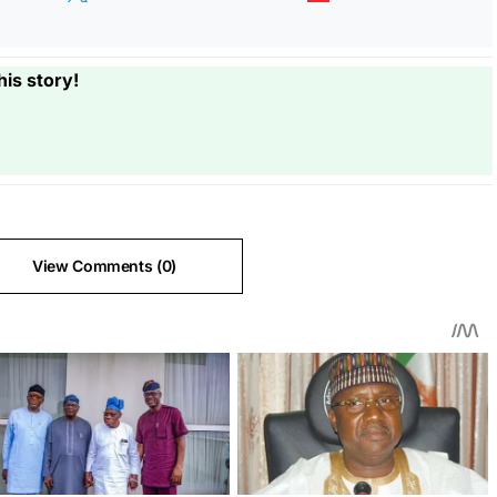
his story!
View Comments (0)