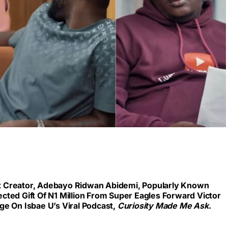
 Creator, Adebayo Ridwan Abidemi, Popularly Known
cted Gift Of N1 Million From Super Eagles Forward Victor
ge On Isbae U’s Viral Podcast,
Curiosity Made Me Ask
.