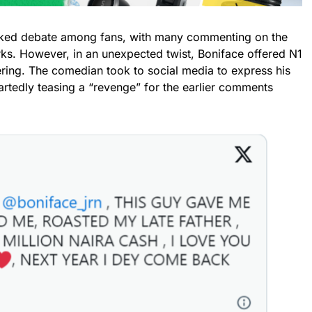
rked debate among fans, with many commenting on the
rks. However, in an unexpected twist, Boniface offered N1
ring. The comedian took to social media to express his
eartedly teasing a “revenge” for the earlier comments