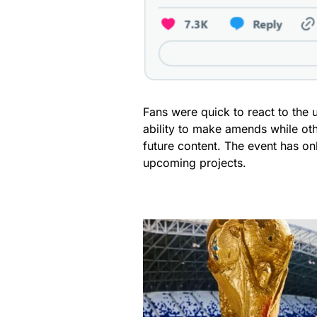
Fans were quick to react to the 
ability to make amends while ot
future content. The event has on
upcoming projects.