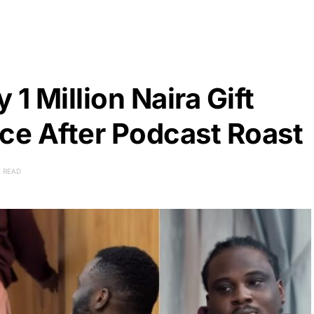
1 Million Naira Gift
ce After Podcast Roast
E READ