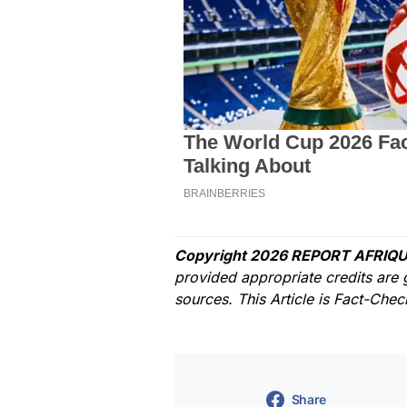
Copyright 2026 REPORT AFRIQU
provided appropriate credits are 
sources. This Article is Fact-Che
Share