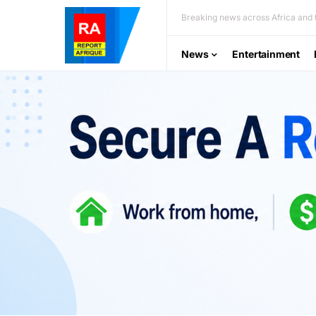
Breaking news across Africa and t
News
Entertainment