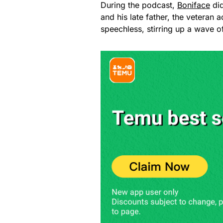
During the podcast,
Boniface
did
and his late father, the veteran 
speechless, stirring up a wave of