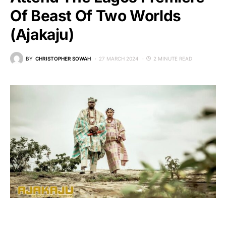
Of Beast Of Two Worlds
(Ajakaju)
BY
CHRISTOPHER SOWAH
27 MARCH 2024
2 MINUTE READ