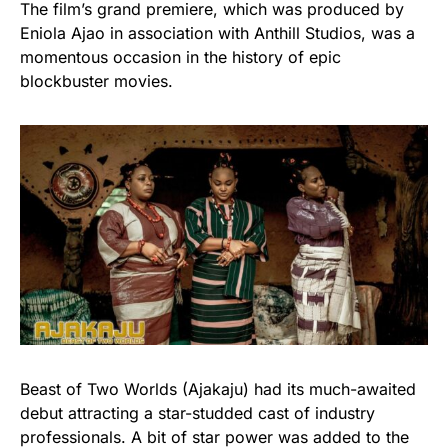
The film’s grand premiere, which was produced by
Eniola Ajao in association with Anthill Studios, was a
momentous occasion in the history of epic
blockbuster movies.
Beast of Two Worlds (Ajakaju) had its much-awaited
debut attracting a star-studded cast of industry
professionals. A bit of star power was added to the