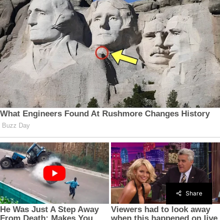
Share