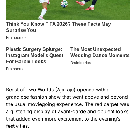
Beast of Two Worlds (Ajakaju) opened with a
grandiose fashion show that went above and beyond
the usual moviegoing experience. The red carpet was
a glistening display of avant-garde and opulent looks
that added even more excitement to the evening’s
festivities.