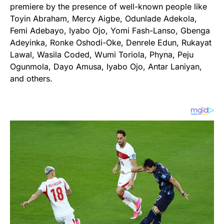
premiere by the presence of well-known people like
Toyin Abraham, Mercy Aigbe, Odunlade Adekola,
Femi Adebayo, Iyabo Ojo, Yomi Fash-Lanso, Gbenga
Adeyinka, Ronke Oshodi-Oke, Denrele Edun, Rukayat
Lawal, Wasila Coded, Wumi Toriola, Phyna, Peju
Ogunmola, Dayo Amusa, Iyabo Ojo, Antar Laniyan,
and others.