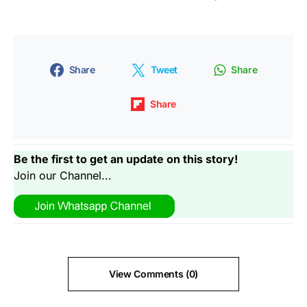
Share
Tweet
Share
Share
Be the first to get an update on this story!
Join our Channel...
View Comments (0)