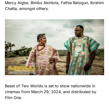
Mercy Aigbe, Bimbo Akintola, Fathia Balogun, Ibrahim
Chatta, amongst others.
Beast of Two Worlds is set to show nationwide in
cinemas from March 29, 2024, and distributed by
Film One.