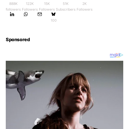
888K
122K
15K
51K
2K
followers
Followers
Followers
Subscribers
Followers
100
Sponsored