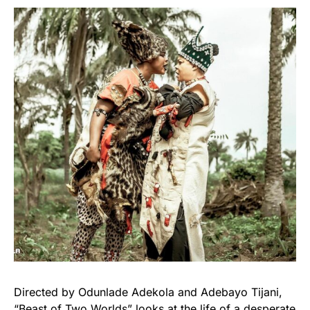
Directed by Odunlade Adekola and Adebayo Tijani,
“Beast of Two Worlds” looks at the life of a desperate