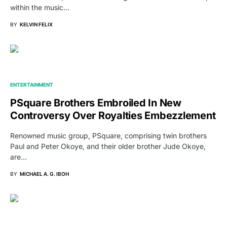
within the music…
BY
KELVIN FELIX
ENTERTAINMENT
PSquare Brothers Embroiled In New
Controversy Over Royalties Embezzlement
Renowned music group, PSquare, comprising twin brothers
Paul and Peter Okoye, and their older brother Jude Okoye,
are…
BY
MICHAEL A. G. IBOH