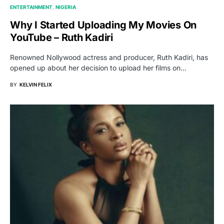
ENTERTAINMENT
NIGERIA
Why I Started Uploading My Movies On
YouTube – Ruth Kadiri
Renowned Nollywood actress and producer, Ruth Kadiri, has
opened up about her decision to upload her films on…
BY
KELVIN FELIX