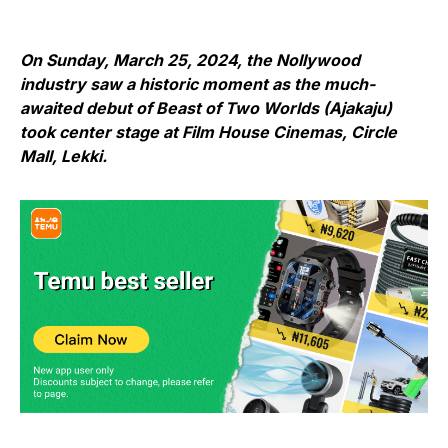
On Sunday, March 25, 2024, the Nollywood
industry saw a historic moment as the much-
awaited debut of Beast of Two Worlds (Ajakaju)
took center stage at Film House Cinemas, Circle
Mall, Lekki.