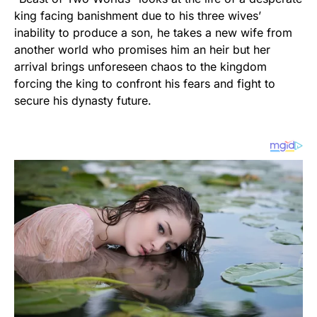
king facing banishment due to his three wives’
inability to produce a son, he takes a new wife from
another world who promises him an heir but her
arrival brings unforeseen chaos to the kingdom
forcing the king to confront his fears and fight to
secure his dynasty future.