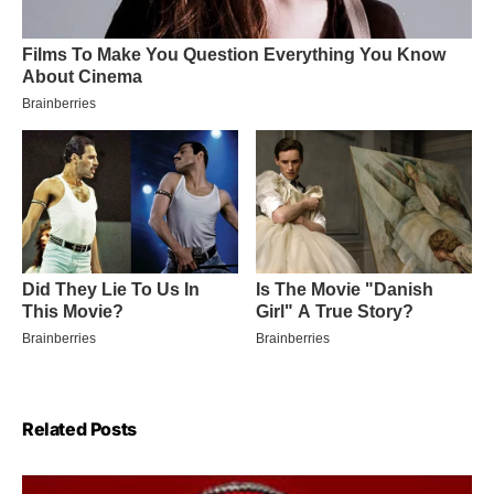
Related Posts