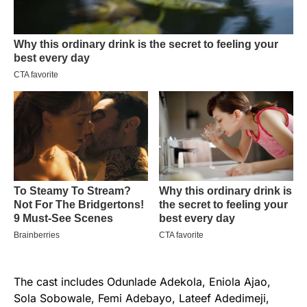
The cast includes Odunlade Adekola, Eniola Ajao,
Sola Sobowale, Femi Adebayo, Lateef Adedimeji,