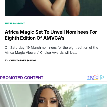
ENTERTAINMENT
Africa Magic Set To Unveil Nominees For
Eighth Edition Of AMVCA’s
On Saturday, 19 March nominees for the eight edition of the
Africa Magic Viewers’ Choice Awards will be…
BY
CHRISTOPHER SOWAH