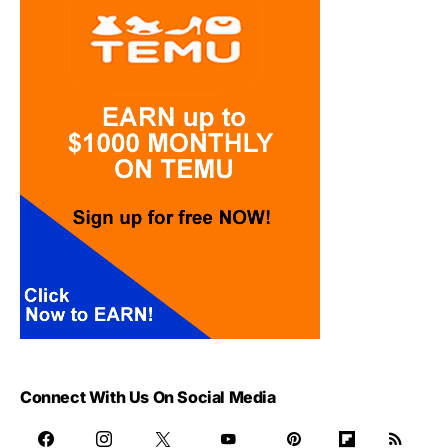
Connect With Us On Social Media