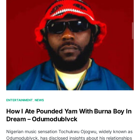
ENTERTAINMENT
NEWS
How I Ate Pounded Yam With Burna Boy In
Dream – Odumodublvck
Nigerian music sensation Tochukwu Ojogwu, widely known as
Odumodublvck, has disclosed insights about his relationships