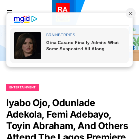
ENTERTAINMENT
Iyabo Ojo, Odunlade
Adekola, Femi Adebayo,
Toyin Abraham, And Others
Attend The Lagos Premiere