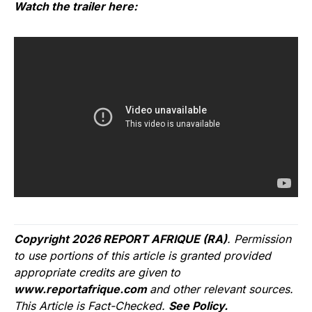
Watch the trailer here:
Copyright 2026 REPORT AFRIQUE (RA)
. Permission
to use portions of this article is granted provided
appropriate credits are given to
www.reportafrique.com
and other relevant sources.
This Article is Fact-Checked.
See Policy.