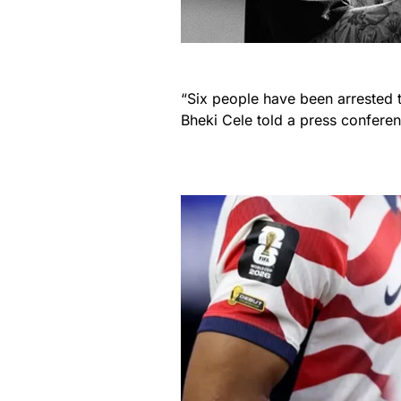
“Six people have been arrested t
Bheki Cele told a press confere