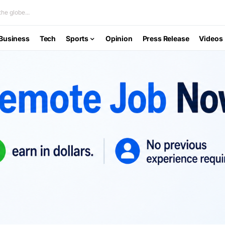
he globe...
Business
Tech
Sports
Opinion
Press Release
Videos