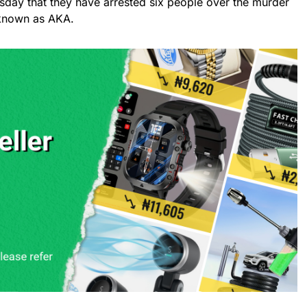
sday that they have arrested six people over the murder
 known as AKA.