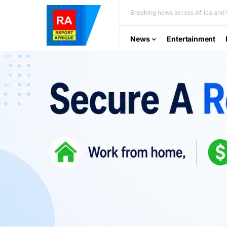
Breaking news across Africa and t
News
Entertainment