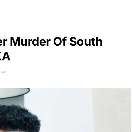
er Murder Of South
KA
READ