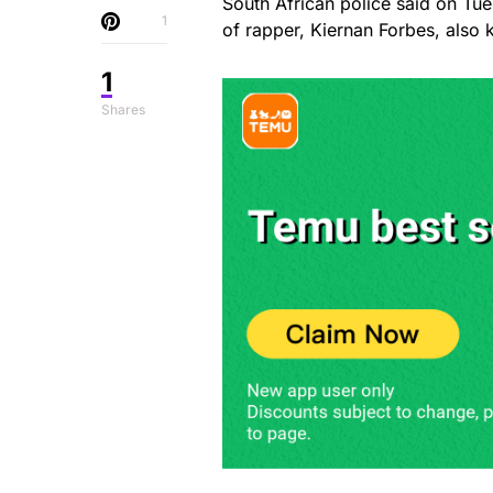
South African police said on Tue
1
of rapper, Kiernan Forbes, also
1
Shares