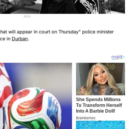
AKA
hat will appear in court on Thursday” police minister
nce in
Durban
.