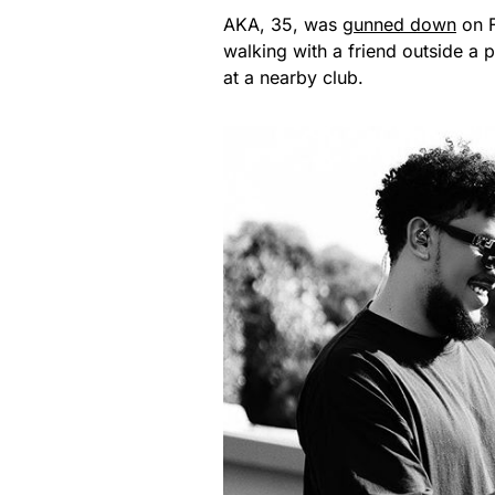
AKA, 35, was
gunned down
on F
walking with a friend outside a
at a nearby club.