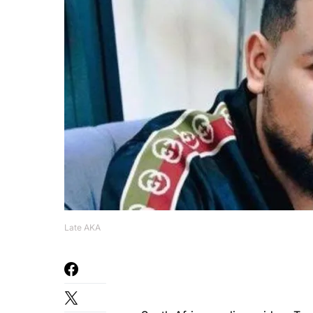
Late AKA