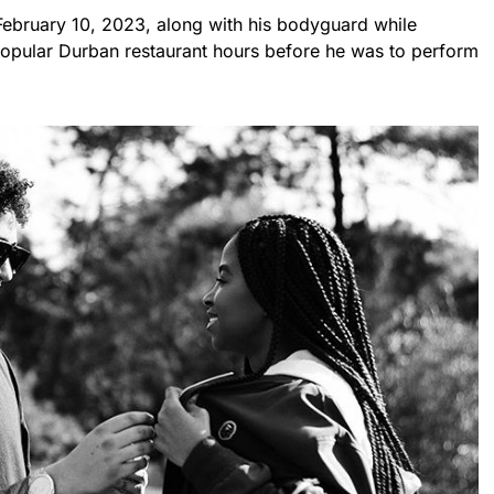
ebruary 10, 2023, along with his bodyguard while
 popular Durban restaurant hours before he was to perform