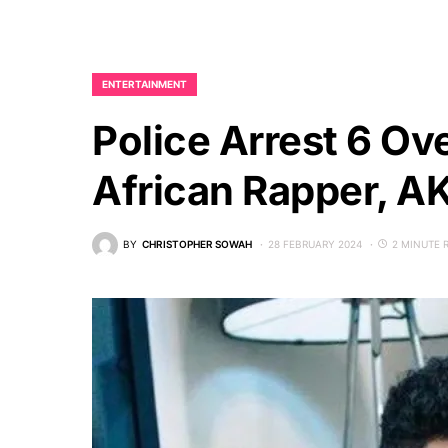
ENTERTAINMENT
Police Arrest 6 Ov
African Rapper, A
BY
CHRISTOPHER SOWAH
28 FEBRUARY 2024
2 MINUTE 