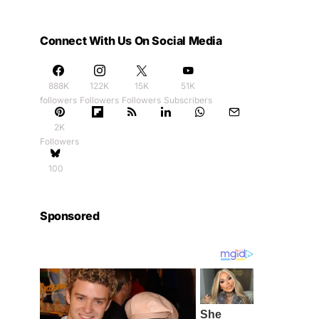
Connect With Us On Social Media
888K
122K
15K
51K
followers
Followers
Followers
Subscribers
2K
Followers
100
Sponsored