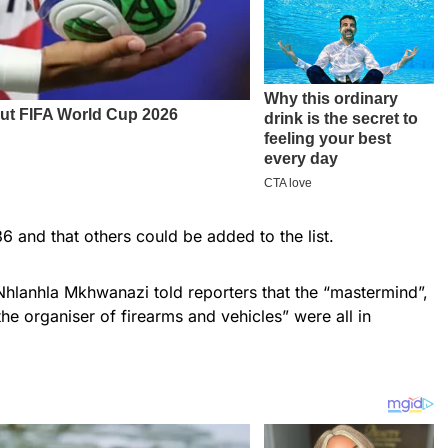
6 and that others could be added to the list.
Nhlanhla Mkhwanazi told reporters that the “mastermind”,
e organiser of firearms and vehicles” were all in