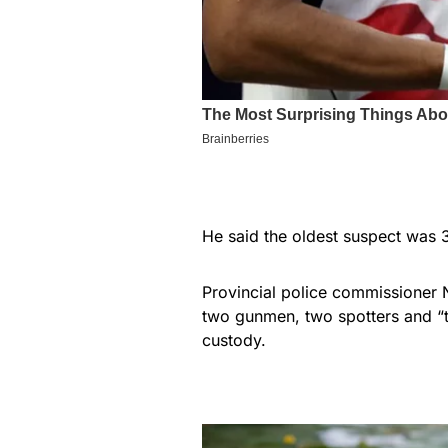
He said the oldest suspect was 3
Provincial police commissioner 
two gunmen, two spotters and “th
custody.